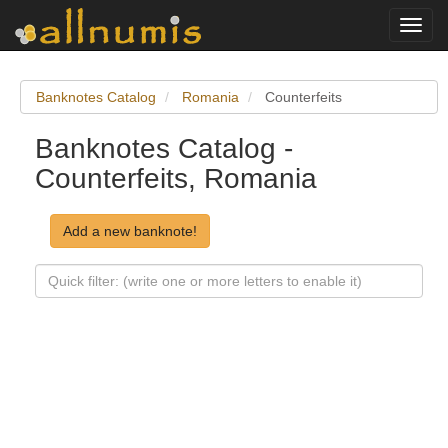
Toggl
navig
Banknotes Catalog
Romania
Counterfeits
Banknotes Catalog -
Counterfeits, Romania
Add a new banknote!