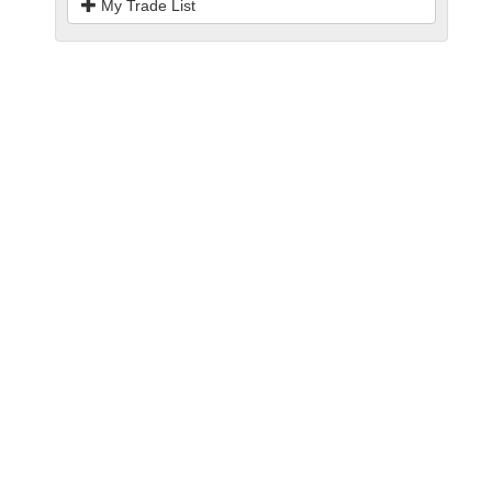
My Trade List