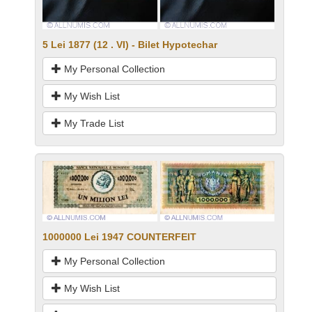
5 Lei 1877 (12 . VI) - Bilet Hypotechar
My Personal Collection
My Wish List
My Trade List
1000000 Lei 1947 COUNTERFEIT
My Personal Collection
My Wish List