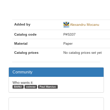
Added by
Alexandru Mocanu
Catalog code
P#S337
Material
Paper
Catalog prices
No catalog prices set yet
Community
Who wants it:
BANU
coinrav
Paul Marciuc