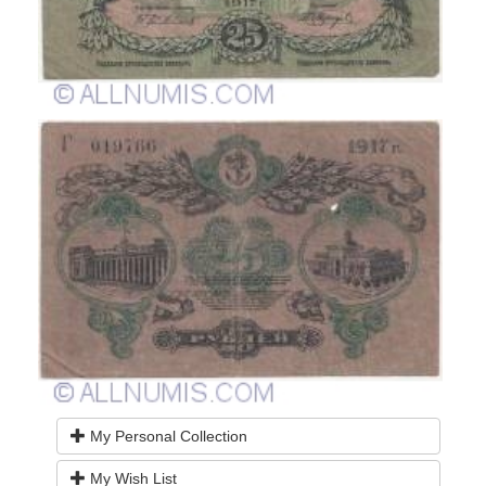
My Personal Collection
My Wish List