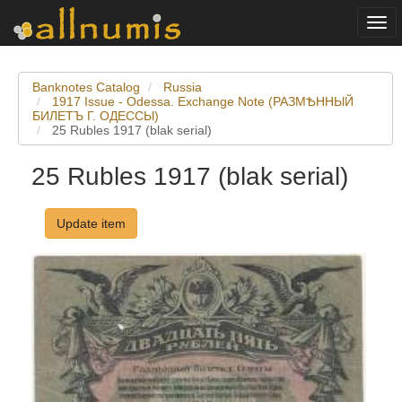
Togg
navi
Banknotes Catalog
Russia
1917 Issue - Odessa. Exchange Note (РАЗМѢННЫЙ
БИЛETЪ Г. ОДЕССЫ)
25 Rubles 1917 (blak serial)
25 Rubles 1917 (blak serial)
Update item