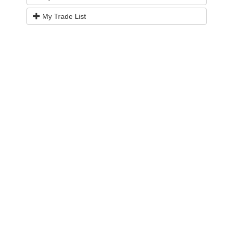
My Trade List