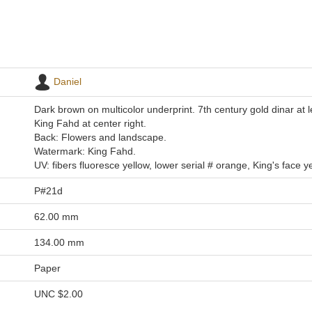
Daniel
Dark brown on multicolor underprint. 7th century gold dinar at lef
King Fahd at center right.
Back: Flowers and landscape.
Watermark: King Fahd.
UV: fibers fluoresce yellow, lower serial # orange, King's face ye
P#21d
62.00 mm
134.00 mm
Paper
UNC
$2.00