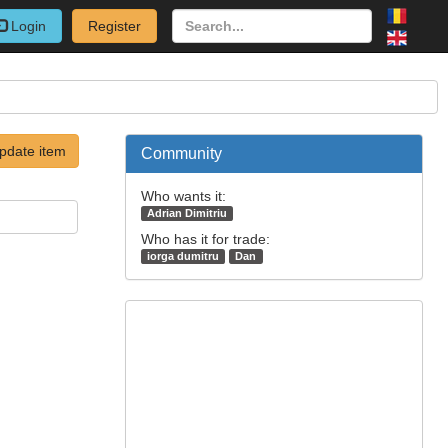
Login
Register
pdate item
Community
Who wants it:
Adrian Dimitriu
Who has it for trade:
iorga dumitru
Dan