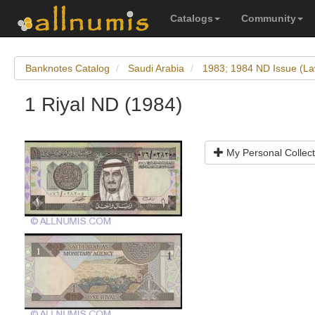
Catalogs
Community
Banknotes Catalog
Saudi Arabia
1983; 1984 ND Issue (La
1 Riyal ND (1984)
My Personal Collect