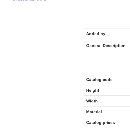
Added by
General Description
Catalog code
Height
Width
Material
Catalog prices