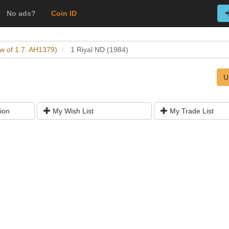
No ads?
Coin ID
w of 1.7. AH1379)
1 Riyal ND (1984)
U
ion
My Wish List
My Trade List