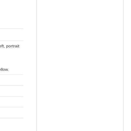
t, portrait
llow.