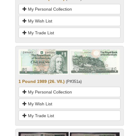
My Personal Collection
My Wish List
My Trade List
1 Pound 1989 (26. VII.)
(P#351a)
My Personal Collection
My Wish List
My Trade List