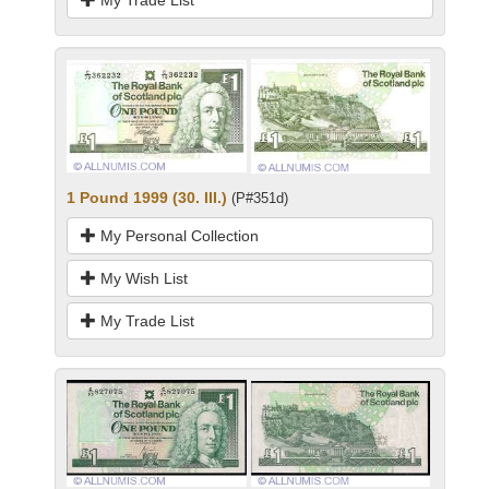
My Trade List
1 Pound 1999 (30. III.)
(P#351d)
My Personal Collection
My Wish List
My Trade List