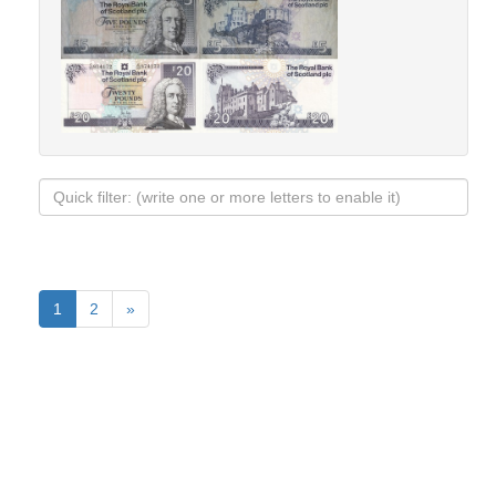
1
2
»