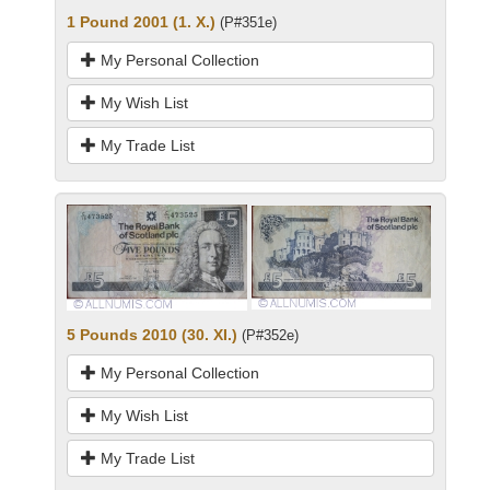
1 Pound 2001 (1. X.)
(P#351e)
My Personal Collection
My Wish List
My Trade List
5 Pounds 2010 (30. XI.)
(P#352e)
My Personal Collection
My Wish List
My Trade List