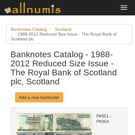
Toggl
navig
Banknotes Catalog
Scotland
1988-2012 Reduced Size Issue - The Royal Bank of
Scotland plc
Banknotes Catalog - 1988-
2012 Reduced Size Issue -
The Royal Bank of Scotland
plc, Scotland
Add a new banknote!
P#351 -
P#354