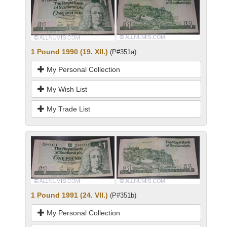
1 Pound 1990 (19. XII.)
(P#351a)
My Personal Collection
My Wish List
My Trade List
1 Pound 1991 (24. VII.)
(P#351b)
My Personal Collection