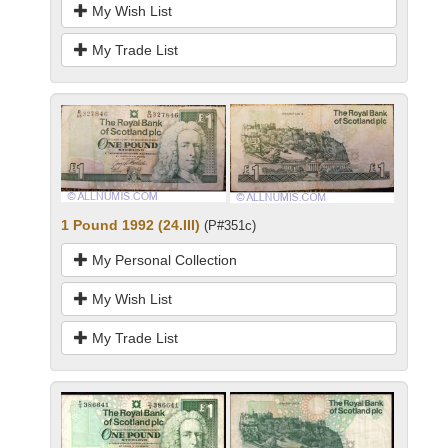
My Wish List
My Trade List
1 Pound 1992 (24.III)
(P#351c)
My Personal Collection
My Wish List
My Trade List