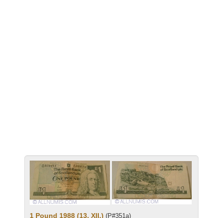
1 Pound 1988 (13. XII.)
(P#351a)