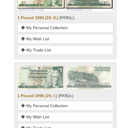
1 Pound 1993 (24. II.)
(P#351c)
My Personal Collection
My Wish List
My Trade List
1 Pound 1996 (24. I.)
(P#351c)
My Personal Collection
My Wish List