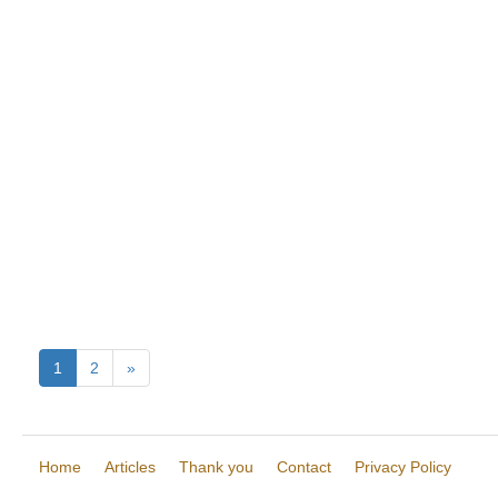
1
2
»
Home
Articles
Thank you
Contact
Privacy Policy