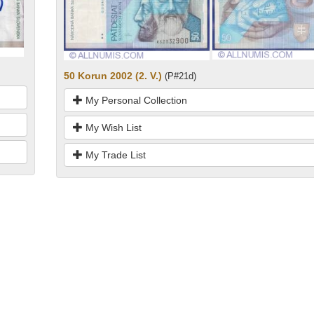
50 Korun 2002 (2. V.)
(P#21d)
My Personal Collection
My Wish List
My Trade List