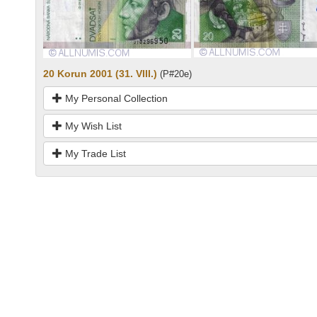
20 Korun 2001 (31. VIII.)
(P#20e)
My Personal Collection
My Wish List
My Trade List