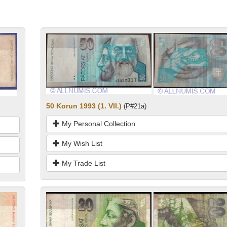
50 Korun 1993 (1. VII.)
(P#21a)
My Personal Collection
My Wish List
My Trade List