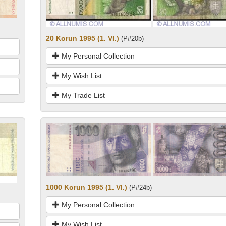
20 Korun 1995 (1. VI.)
(P#20b)
My Personal Collection
My Wish List
My Trade List
1000 Korun 1995 (1. VI.)
(P#24b)
My Personal Collection
My Wish List