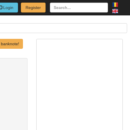
Login
Register
 banknote!