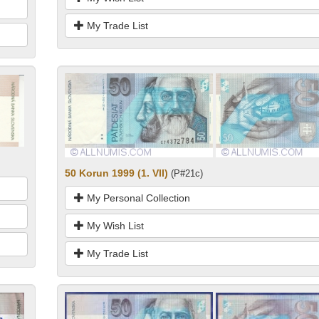
My Trade List
50 Korun 1999 (1. VII)
(P#21c)
My Personal Collection
My Wish List
My Trade List