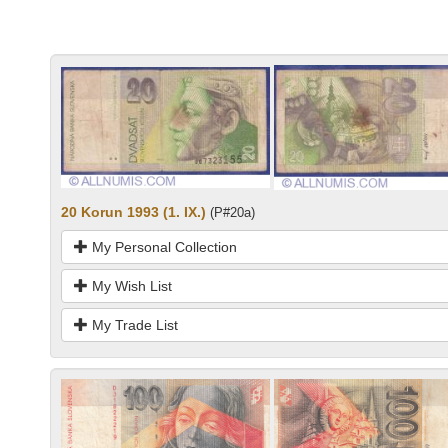
20 Korun 1993 (1. IX.)
(P#20a)
My Personal Collection
My Wish List
My Trade List