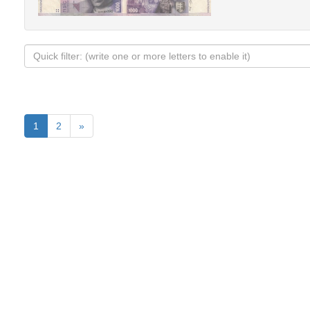
1
2
»