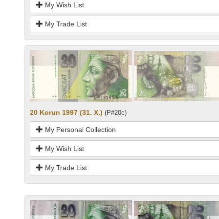
My Wish List
My Trade List
20 Korun 1997 (31. X.)
(P#20c)
My Personal Collection
My Wish List
My Trade List