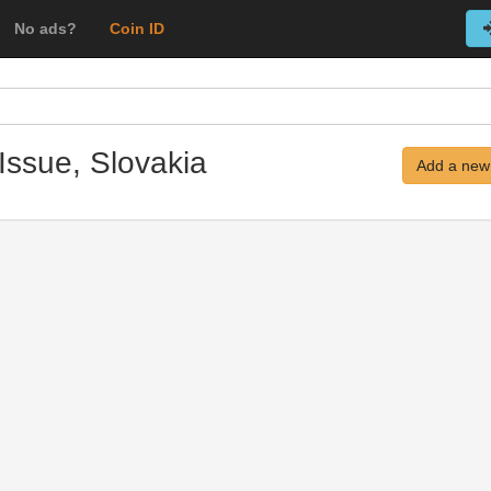
No ads?
Coin ID
Issue, Slovakia
Add a new