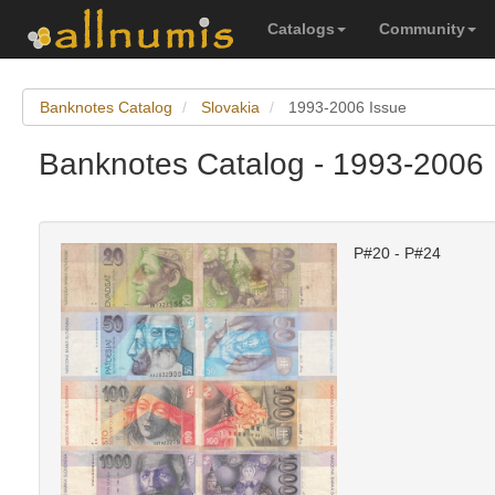
Catalogs
Community
Banknotes Catalog
Slovakia
1993-2006 Issue
Banknotes Catalog - 1993-2006 
P#20 - P#24