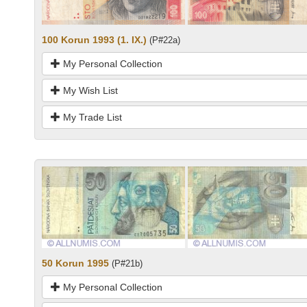
100 Korun 1993 (1. IX.)
(P#22a)
My Personal Collection
My Wish List
My Trade List
50 Korun 1995
(P#21b)
My Personal Collection