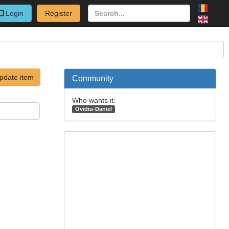
Login
Register
pdate item
Community
Who wants it:
Ovidiu-Daniel