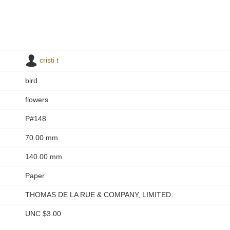
cristi t
bird
flowers
P#148
70.00 mm
140.00 mm
Paper
THOMAS DE LA RUE & COMPANY, LIMITED.
UNC
$3.00