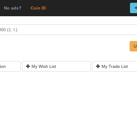
No ads?
Coin ID
0 (1. I.)
U
ion
My Wish List
My Trade List