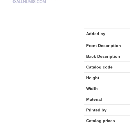
Added by
Front Description
Back Description
Catalog code
Height
Width
Material
Printed by
Catalog prices