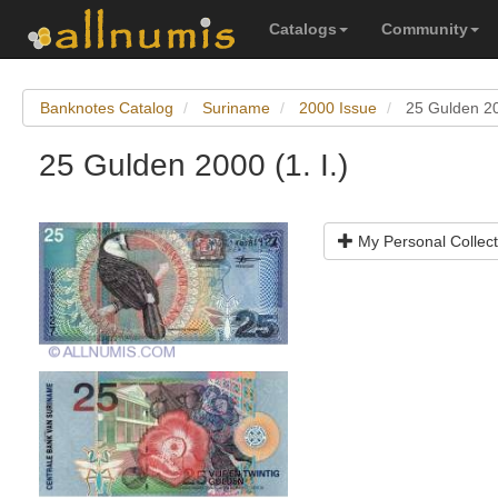
Catalogs
Community
Banknotes Catalog
Suriname
2000 Issue
25 Gulden 200
25 Gulden 2000 (1. I.)
My Personal Collect