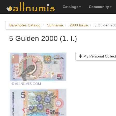
Catalogs
Community
Banknotes Catalog
Suriname
2000 Issue
5 Gulden 2000
5 Gulden 2000 (1. I.)
My Personal Collect