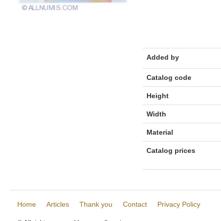
Added by
Catalog code
Height
Width
Material
Catalog prices
Home
Articles
Thank you
Contact
Privacy Policy