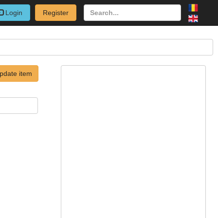
Login
Register
pdate item