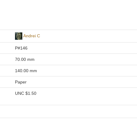
Andrei C
P#146
70.00 mm
140.00 mm
Paper
UNC
$1.50