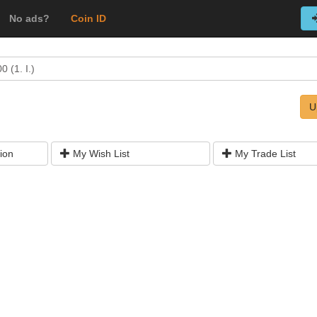
No ads?
Coin ID
 (1. I.)
U
ion
My Wish List
My Trade List