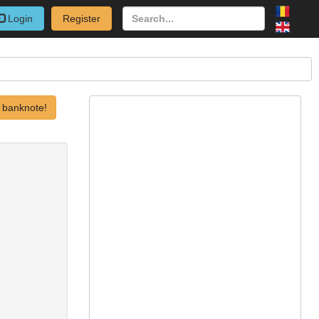
Login
Register
 banknote!