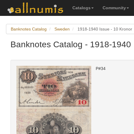
Catalogs
Community
Banknotes Catalog
Sweden
1918-1940 Issue - 10 Kronor
Banknotes Catalog - 1918-1940 
P#34