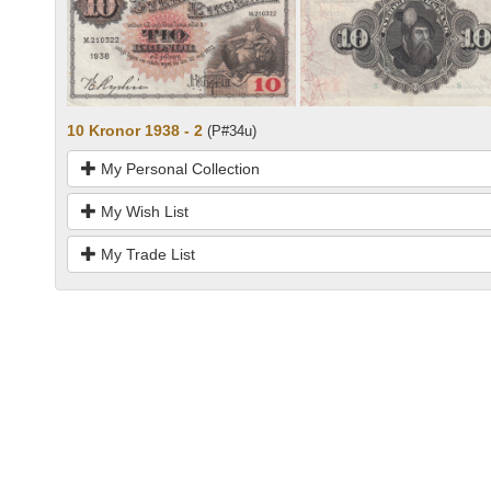
10 Kronor 1938 - 2
(P#34u)
My Personal Collection
My Wish List
My Trade List