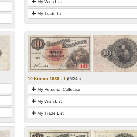
My Wish List
My Trade List
10 Kronor 1938 - 1
(P#34u)
My Personal Collection
My Wish List
My Trade List