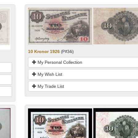
10 Kronor 1926
(P#34i)
My Personal Collection
My Wish List
My Trade List