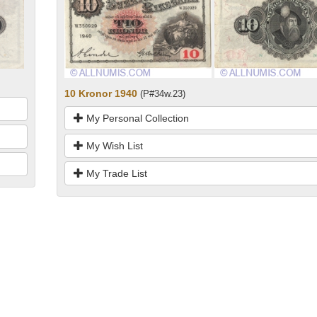
10 Kronor 1940
(P#34w.23)
My Personal Collection
My Wish List
My Trade List