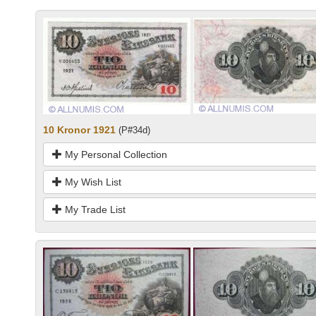
10 Kronor 1921
(P#34d)
My Personal Collection
My Wish List
My Trade List