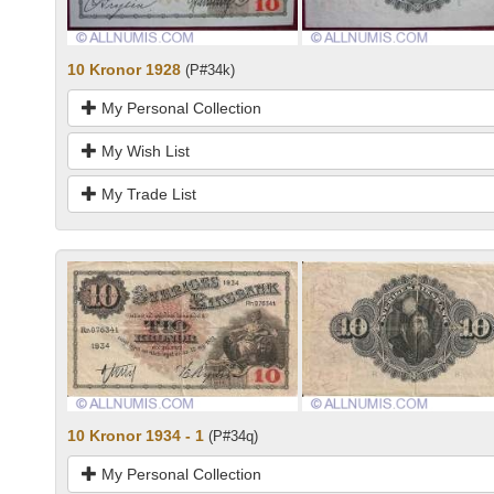
10 Kronor 1928
(P#34k)
My Personal Collection
My Wish List
My Trade List
10 Kronor 1934 - 1
(P#34q)
My Personal Collection