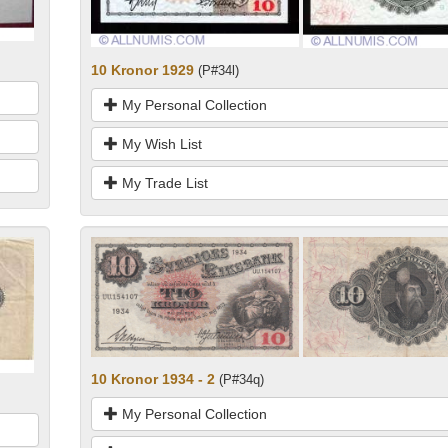
10 Kronor 1929
(P#34l)
My Personal Collection
My Wish List
My Trade List
10 Kronor 1934 - 2
(P#34q)
My Personal Collection