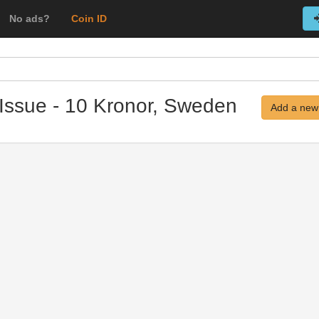
No ads?
Coin ID
Issue - 10 Kronor, Sweden
Add a new