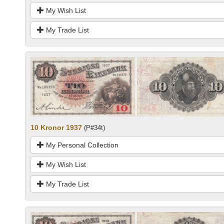
My Wish List
My Trade List
10 Kronor 1937
(P#34t)
My Personal Collection
My Wish List
My Trade List