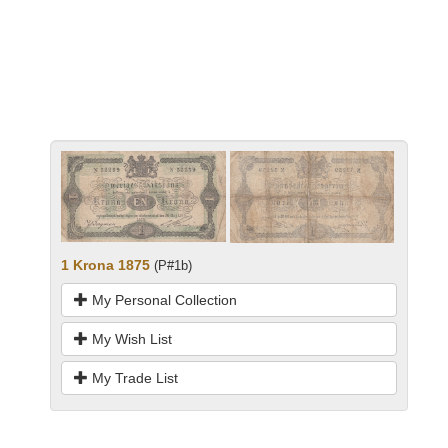
1 Krona 1875
(P#1b)
My Personal Collection
My Wish List
My Trade List