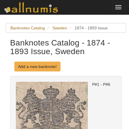
Toggl
navig
Banknotes Catalog
Sweden
1874 - 1893 Issue
Banknotes Catalog - 1874 -
1893 Issue, Sweden
Add a new banknote!
P#1 - P#6