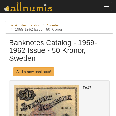
Toggl
navig
Banknotes Catalog
Sweden
1959-1962 Issue - 50 Kronor
Banknotes Catalog - 1959-
1962 Issue - 50 Kronor,
Sweden
Add a new banknote!
P#47