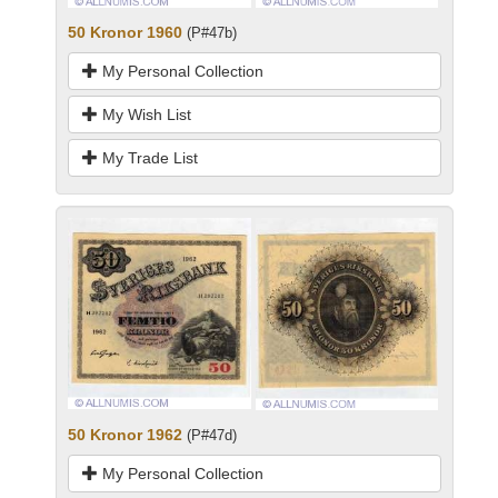
50 Kronor 1960
(P#47b)
My Personal Collection
My Wish List
My Trade List
50 Kronor 1962
(P#47d)
My Personal Collection