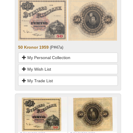
50 Kronor 1959
(P#47a)
My Personal Collection
My Wish List
My Trade List