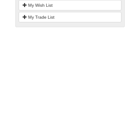
My Wish List
My Trade List