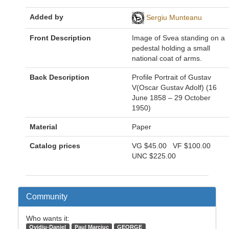
Added by
Sergiu Munteanu
Front Description
Image of Svea standing on a
pedestal holding a small
national coat of arms.
Back Description
Profile Portrait of Gustav
V(Oscar Gustav Adolf) (16
June 1858 – 29 October
1950)
Material
Paper
Catalog prices
VG
$45.00
VF
$100.00
UNC
$225.00
Community
Who wants it:
Ovidiu-Daniel
Paul Marciuc
GEORGE