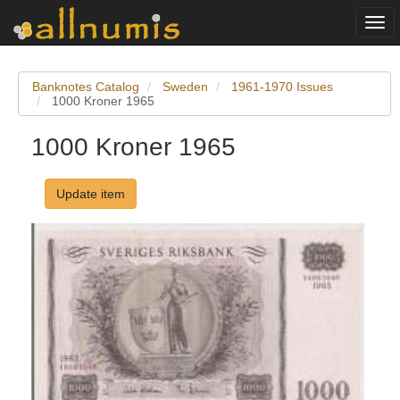
Togg
navi
Banknotes Catalog
Sweden
1961-1970 Issues
1000 Kroner 1965
1000 Kroner 1965
Update item