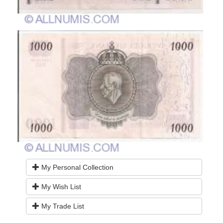
My Personal Collection
My Wish List
My Trade List