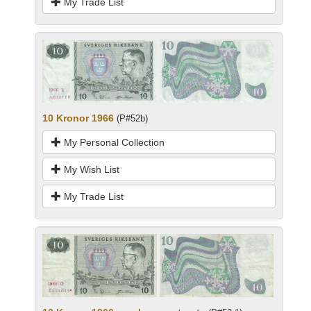
My Trade List
10 Kronor 1966
(P#52b)
My Personal Collection
My Wish List
My Trade List