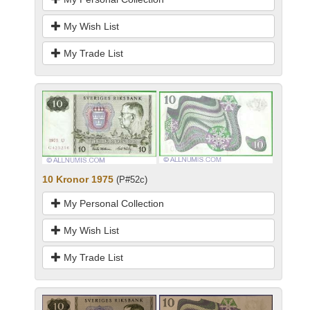
My Wish List
My Trade List
10 Kronor 1975
(P#52c)
My Personal Collection
My Wish List
My Trade List