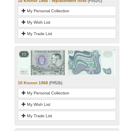
10 Kronor 1966 - replacement note
(P#52r1)
My Personal Collection
My Wish List
My Trade List
10 Kronor 1968
(P#52b)
My Personal Collection
My Wish List
My Trade List