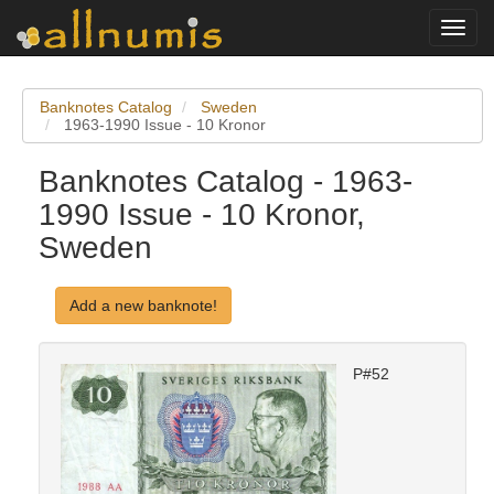
Toggl
navig
Banknotes Catalog
Sweden
1963-1990 Issue - 10 Kronor
Banknotes Catalog - 1963-
1990 Issue - 10 Kronor,
Sweden
Add a new banknote!
P#52