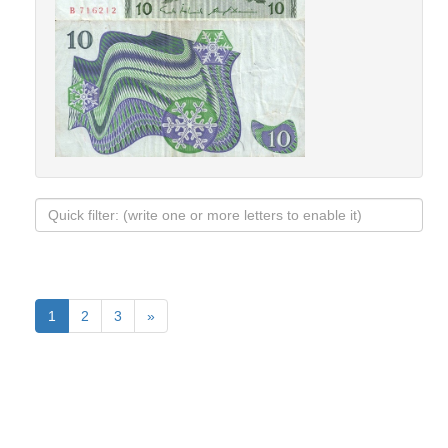
1
2
3
»