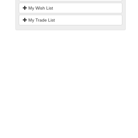
My Wish List
My Trade List