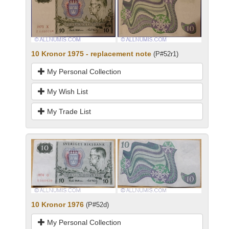
10 Kronor 1975 - replacement note
(P#52r1)
My Personal Collection
My Wish List
My Trade List
10 Kronor 1976
(P#52d)
My Personal Collection