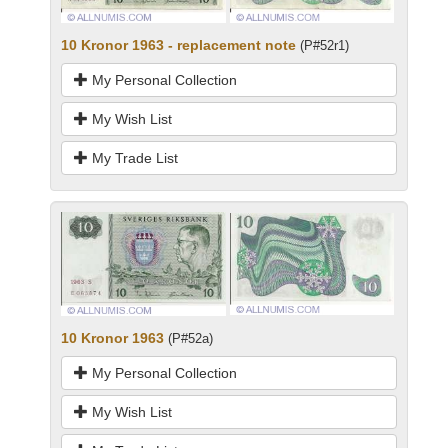
10 Kronor 1963 - replacement note
(P#52r1)
My Personal Collection
My Wish List
My Trade List
10 Kronor 1963
(P#52a)
My Personal Collection
My Wish List