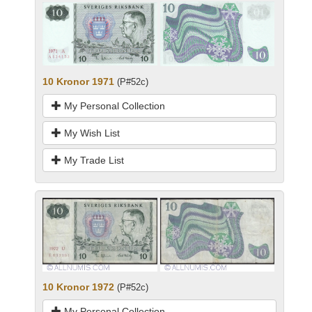
10 Kronor 1971
(P#52c)
My Personal Collection
My Wish List
My Trade List
10 Kronor 1972
(P#52c)
My Personal Collection