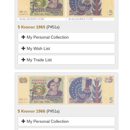
5 Kronor 1965
(P#51a)
My Personal Collection
My Wish List
My Trade List
5 Kronor 1966
(P#51a)
My Personal Collection