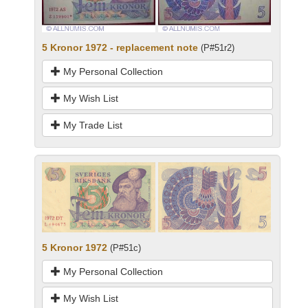
5 Kronor 1972 - replacement note
(P#51r2)
My Personal Collection
My Wish List
My Trade List
5 Kronor 1972
(P#51c)
My Personal Collection
My Wish List