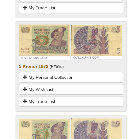
My Trade List
5 Kronor 1973
(P#51c)
My Personal Collection
My Wish List
My Trade List