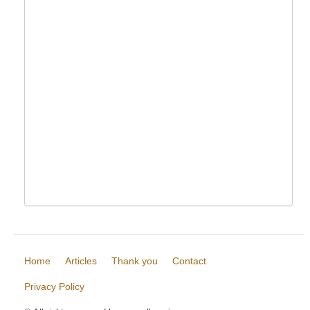
Home
Articles
Thank you
Contact
Privacy Policy