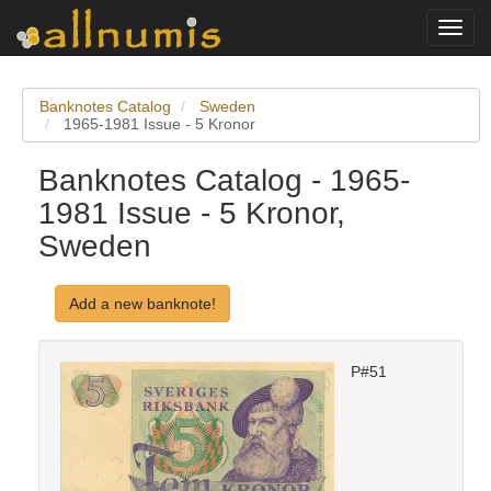
Toggl
navig
Banknotes Catalog
Sweden
1965-1981 Issue - 5 Kronor
Banknotes Catalog - 1965-
1981 Issue - 5 Kronor,
Sweden
Add a new banknote!
P#51