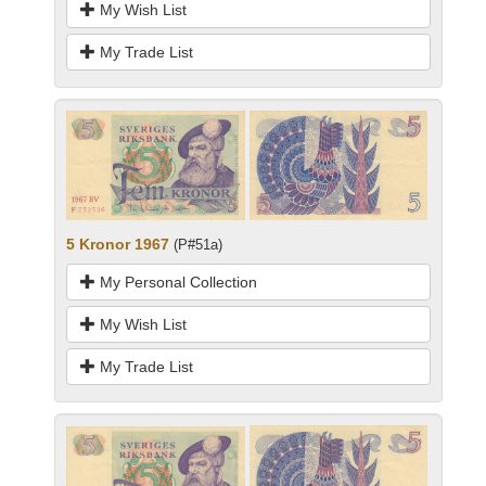
My Wish List
My Trade List
5 Kronor 1967
(P#51a)
My Personal Collection
My Wish List
My Trade List