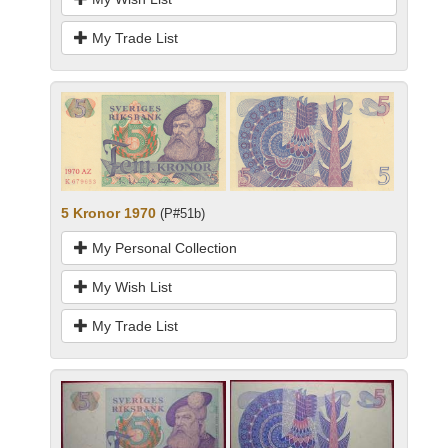
My Trade List
5 Kronor 1970
(P#51b)
My Personal Collection
My Wish List
My Trade List