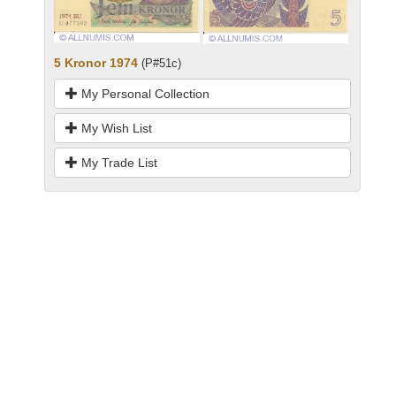
5 Kronor 1974
(P#51c)
My Personal Collection
My Wish List
My Trade List