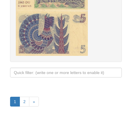
1
2
»