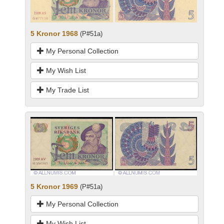
5 Kronor 1968
(P#51a)
My Personal Collection
My Wish List
My Trade List
5 Kronor 1969
(P#51a)
My Personal Collection
My Wish List