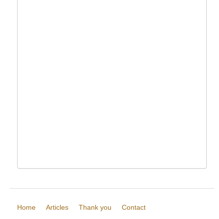
Home
Articles
Thank you
Contact