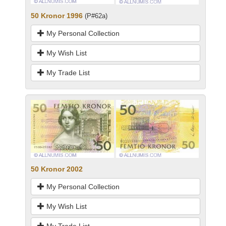
50 Kronor 1996
(P#62a)
My Personal Collection
My Wish List
My Trade List
50 Kronor 2002
My Personal Collection
My Wish List