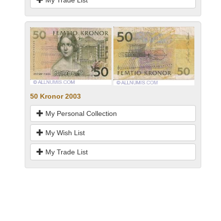
My Trade List
50 Kronor 2003
My Personal Collection
My Wish List
My Trade List