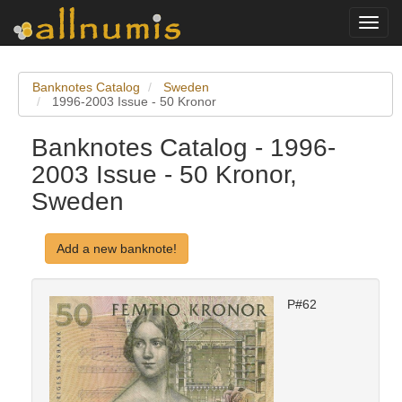
Toggl
navig
Banknotes Catalog
Sweden
1996-2003 Issue - 50 Kronor
Banknotes Catalog - 1996-
2003 Issue - 50 Kronor,
Sweden
Add a new banknote!
P#62