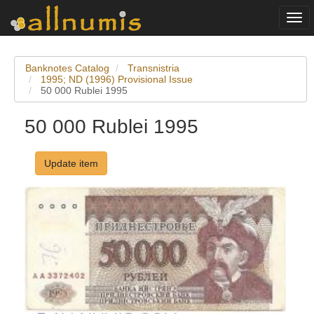
Togg
navi
Banknotes Catalog
Transnistria
1995; ND (1996) Provisional Issue
50 000 Rublei 1995
50 000 Rublei 1995
Update item