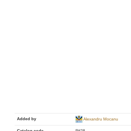
Added by
Alexandru Mocanu
Catalog code
P#28