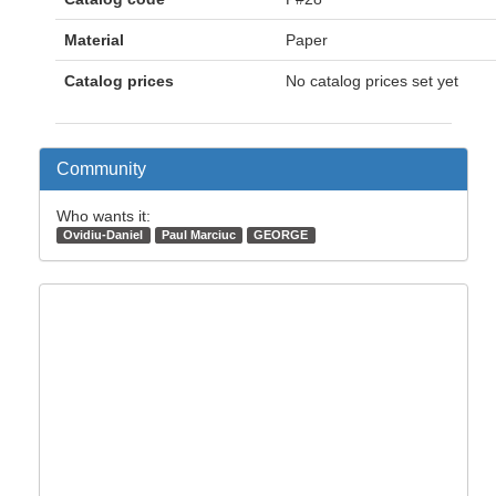
Material
Paper
Catalog prices
No catalog prices set yet
Community
Who wants it:
Ovidiu-Daniel
Paul Marciuc
GEORGE