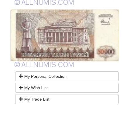
My Personal Collection
My Wish List
My Trade List