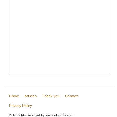
Home
Articles
Thank you
Contact
Privacy Policy
© All rights reserved by www.allnumis.com