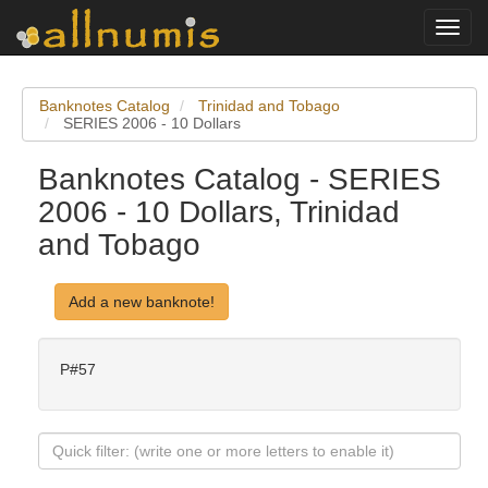
Toggl
navig
Banknotes Catalog
Trinidad and Tobago
SERIES 2006 - 10 Dollars
Banknotes Catalog - SERIES
2006 - 10 Dollars, Trinidad
and Tobago
Add a new banknote!
P#57