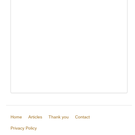
Home
Articles
Thank you
Contact
Privacy Policy