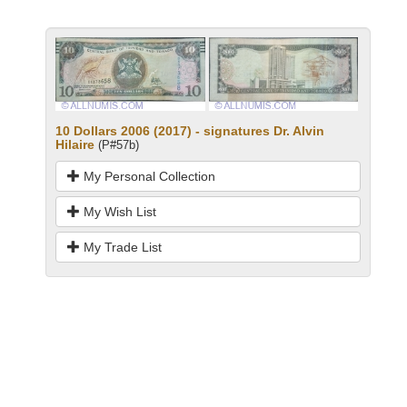
10 Dollars 2006 (2017) - signatures Dr. Alvin
Hilaire
(P#57b)
My Personal Collection
My Wish List
My Trade List