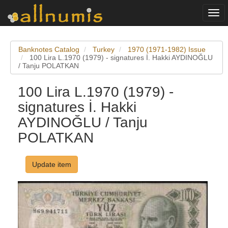
Togg
navi
Banknotes Catalog
Turkey
1970 (1971-1982) Issue
100 Lira L.1970 (1979) - signatures İ. Hakki AYDINOĞLU
/ Tanju POLATKAN
100 Lira L.1970 (1979) -
signatures İ. Hakki
AYDINOĞLU / Tanju
POLATKAN
Update item