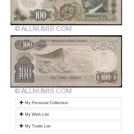
My Personal Collection
My Wish List
My Trade List