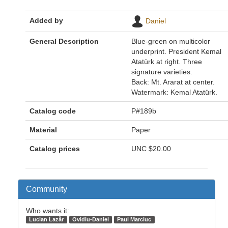
Added by
Daniel
General Description
Blue-green on multicolor
underprint. President Kemal
Atatürk at right. Three
signature varieties.
Back: Mt. Ararat at center.
Watermark: Kemal Atatürk.
Catalog code
P#189b
Material
Paper
Catalog prices
UNC
$20.00
Community
Who wants it:
Lucian Lazăr
Ovidiu-Daniel
Paul Marciuc