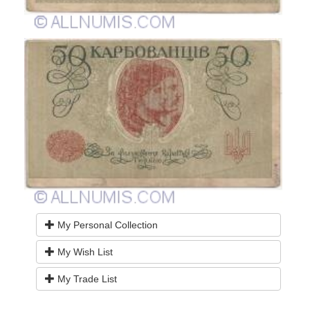
My Personal Collection
My Wish List
My Trade List