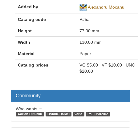
Added by
Alexandru Mocanu
Catalog code
P#5a
Height
77.00 mm
Width
130.00 mm
Material
Paper
Catalog prices
VG
$5.00
VF
$10.00
UNC
$20.00
Community
Who wants it:
Adrian Dimitriu
Ovidiu-Daniel
varia
Paul Marciuc