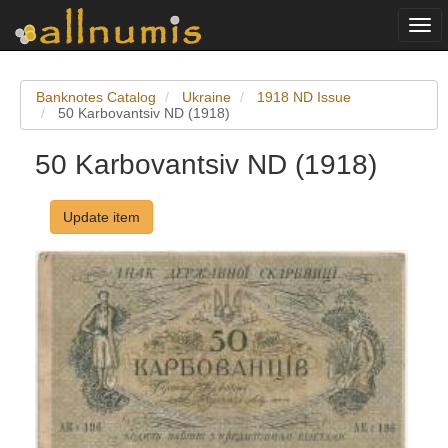
Togg
navi
Banknotes Catalog
Ukraine
1918 ND Issue
50 Karbovantsiv ND (1918)
50 Karbovantsiv ND (1918)
Update item