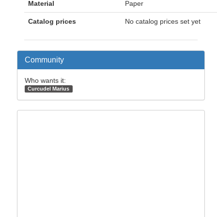
Material
Paper
Catalog prices
No catalog prices set yet
Community
Who wants it:
Curcudel Marius