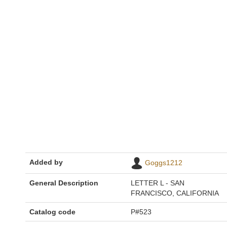
Added by
Goggs1212
General Description
LETTER L - SAN
FRANCISCO, CALIFORNIA
Catalog code
P#523