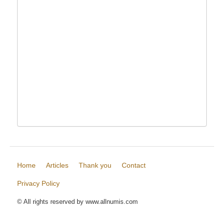
Home
Articles
Thank you
Contact
Privacy Policy
© All rights reserved by www.allnumis.com