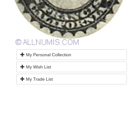
My Personal Collection
My Wish List
My Trade List