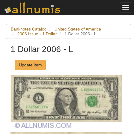
Togg
navi
Banknotes Catalog
United States of America
2006 Issue - 1 Dollar
1 Dollar 2006 - L
1 Dollar 2006 - L
Update item