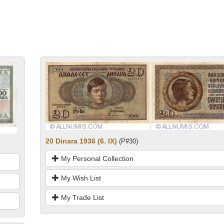
20 Dinara 1936 (6. IX)
(P#30)
My Personal Collection
My Wish List
My Trade List