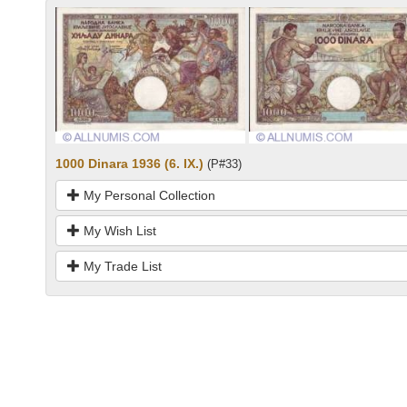
1000 Dinara 1936 (6. IX.)
(P#33)
My Personal Collection
My Wish List
My Trade List