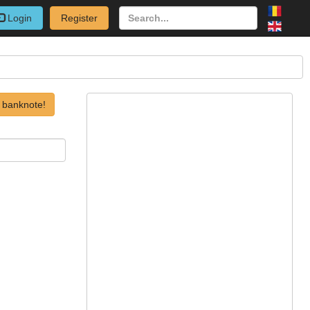
Login
Register
 banknote!