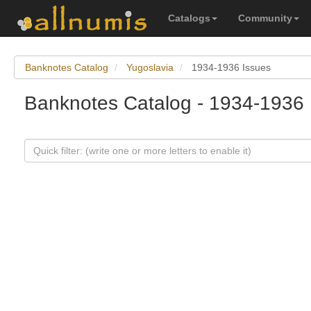
Catalogs
Community
Banknotes Catalog
Yugoslavia
1934-1936 Issues
Banknotes Catalog - 1934-1936 