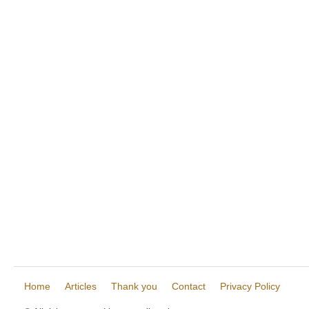
Home
Articles
Thank you
Contact
Privacy Policy