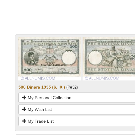
500 Dinara 1935 (6. IX.)
(P#32)
My Personal Collection
My Wish List
My Trade List