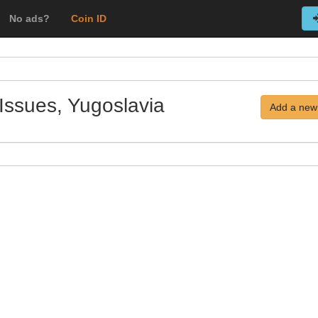
No ads?
Coin ID
Issues, Yugoslavia
Add a new