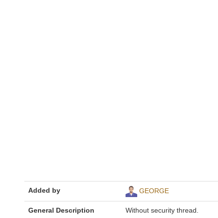
Added by
GEORGE
General Description
Without security thread.