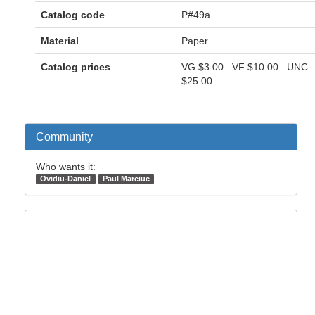
Catalog code
P#49a
Material
Paper
Catalog prices
VG
$3.00
VF
$10.00
UNC
$25.00
Community
Who wants it:
Ovidiu-Daniel
Paul Marciuc