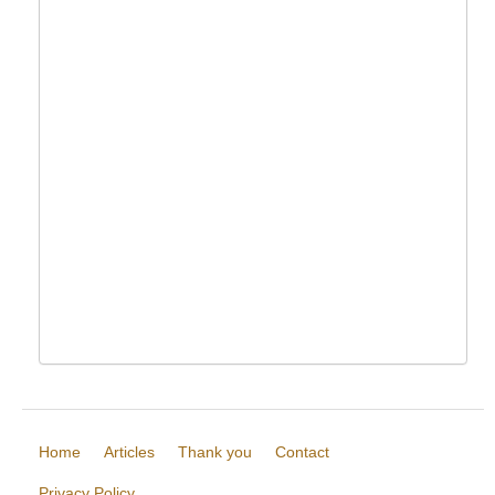
Home
Articles
Thank you
Contact
Privacy Policy