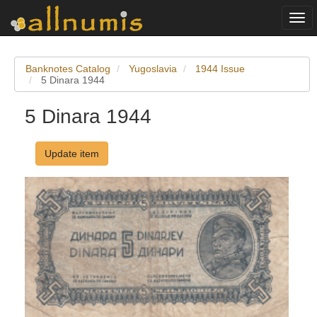
Togg
navi
Banknotes Catalog
Yugoslavia
1944 Issue
5 Dinara 1944
5 Dinara 1944
Update item