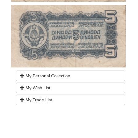
My Personal Collection
My Wish List
My Trade List