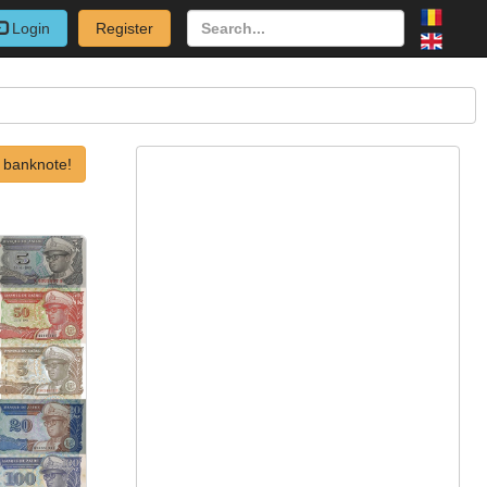
Login
Register
 banknote!