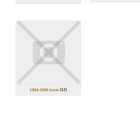
(
12
)
1994-1996 Issue