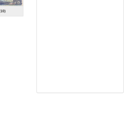
(
10
)