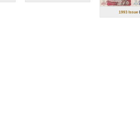
1993 Issue