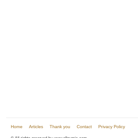
Home
Articles
Thank you
Contact
Privacy Policy