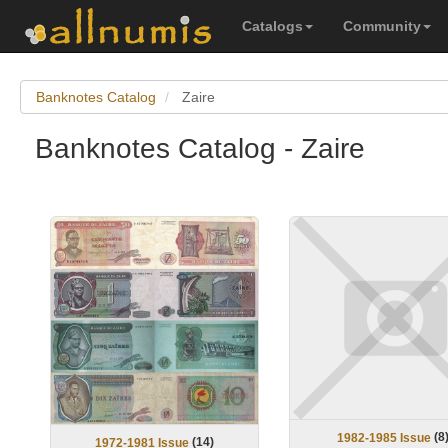
Catalogs
Community
Banknotes Catalog
Zaire
Banknotes Catalog - Zaire
(
8
1982-1985 Issue
(
14
)
1972-1981 Issue