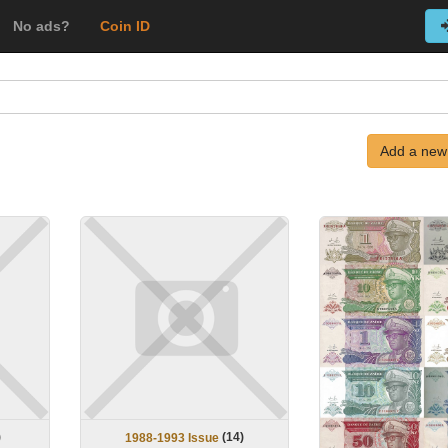
No ads?
Coin ID
Add a new
)
(
14
)
1988-1993 Issue