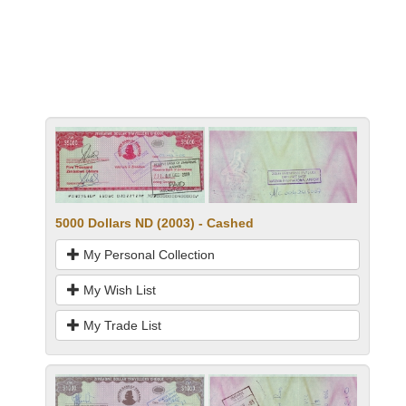
5000 Dollars ND (2003) - Cashed
My Personal Collection
My Wish List
My Trade List