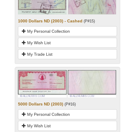
1000 Dollars ND (2003) - Cashed
(P#15)
My Personal Collection
My Wish List
My Trade List
5000 Dollars ND (2003)
(P#16)
My Personal Collection
My Wish List