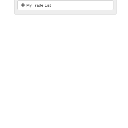
My Trade List