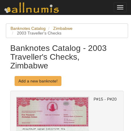
Toggl
navig
Banknotes Catalog
Zimbabwe
2003 Traveller's Checks
Banknotes Catalog - 2003
Traveller's Checks,
Zimbabwe
Add a new banknote!
P#15 - P#20