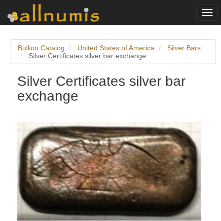
Togg
navi
Bullion Catalog
United States of America
Silver Bars
Silver Certificates silver bar exchange
Silver Certificates silver bar
exchange