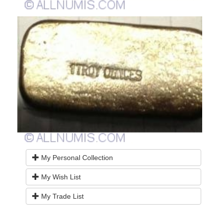
My Personal Collection
My Wish List
My Trade List