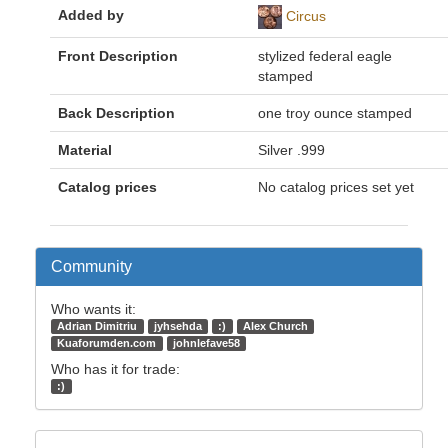
Added by
Circus
Front Description
stylized federal eagle
stamped
Back Description
one troy ounce stamped
Material
Silver .999
Catalog prices
No catalog prices set yet
Community
Who wants it:
Adrian Dimitriu
jyhsehda
:)
Alex Church
Kuaforumden.com
johnlefave58
Who has it for trade:
:)