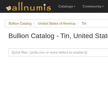
Catalogs
Community
Bullion Catalog
United States of America
Tin
Bullion Catalog - Tin, United Sta