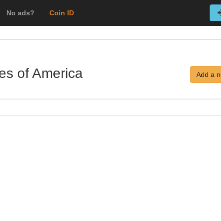
No ads?
Coin ID
tes of America
Add a n