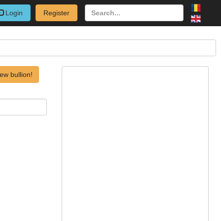
Login
Register
ew bullion!