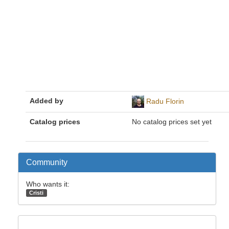
Added by
Radu Florin
Catalog prices
No catalog prices set yet
Community
Who wants it:
Cristi