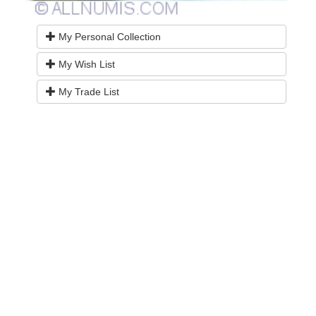
My Personal Collection
My Wish List
My Trade List