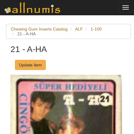
Togg
navi
Chewing Gum Inserts Catalog
ALF
1-100
21 - A-HA
21 - A-HA
Update item