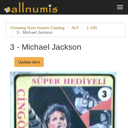
Togg
navi
Chewing Gum Inserts Catalog
ALF
1-100
3 - Michael Jackson
3 - Michael Jackson
Update item