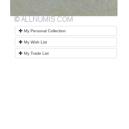
My Personal Collection
My Wish List
My Trade List