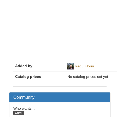
Added by
Radu Florin
Catalog prices
No catalog prices set yet
Community
Who wants it:
Cristi