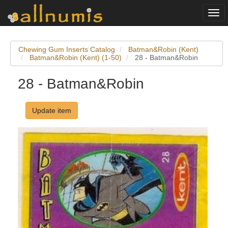
Togg
navi
Chewing Gum Inserts Catalog
Batman&Robin (Kent)
Batman&Robin (Kent) (1-50)
28 - Batman&Robin
28 - Batman&Robin
Update item