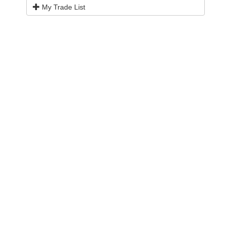
My Trade List