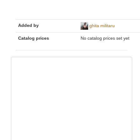
Added by
ghita militaru
Catalog prices
No catalog prices set yet