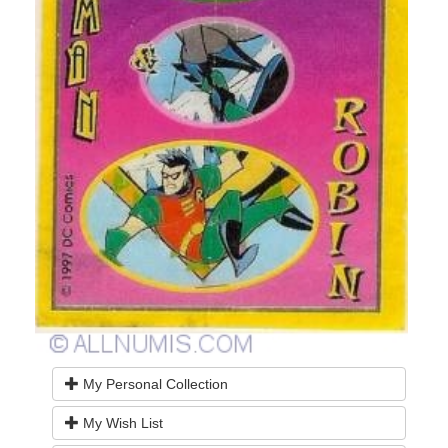
My Personal Collection
My Wish List