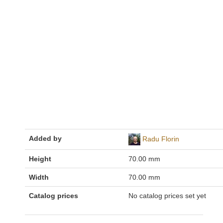
Added by
Radu Florin
Height
70.00 mm
Width
70.00 mm
Catalog prices
No catalog prices set yet