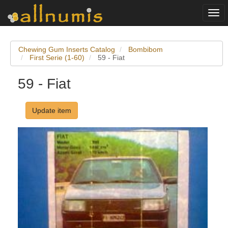
Togg
navi
Chewing Gum Inserts Catalog
Bombibom
First Serie (1-60)
59 - Fiat
59 - Fiat
Update item