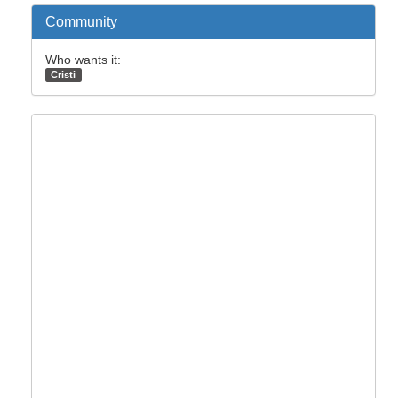
Community
Who wants it:
Cristi