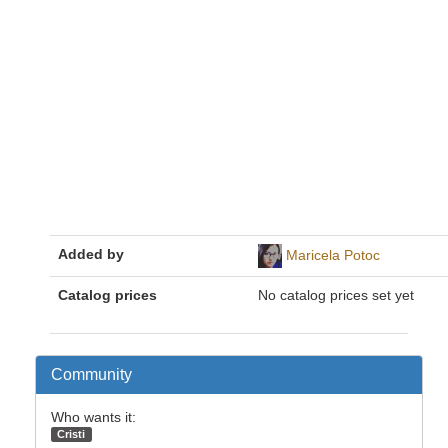
Added by
Maricela Potoc
Catalog prices
No catalog prices set yet
Community
Who wants it:
Cristi