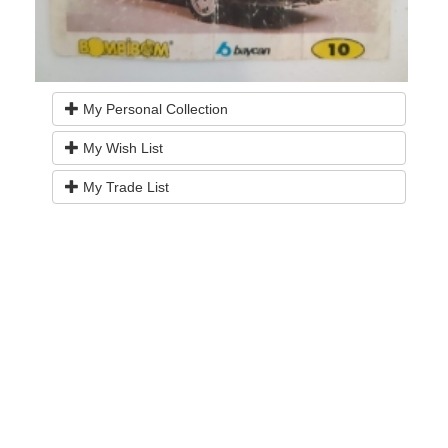
My Personal Collection
My Wish List
My Trade List