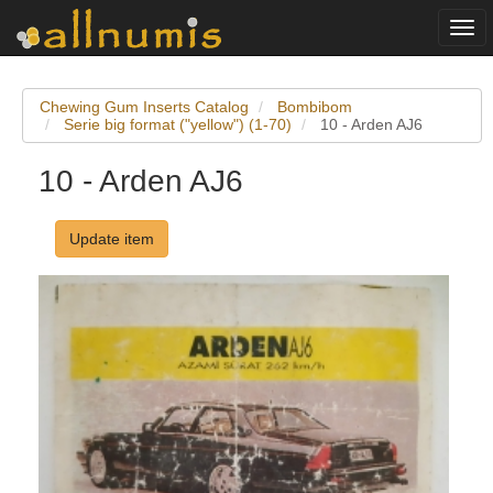
Togg
navi
Chewing Gum Inserts Catalog
Bombibom
Serie big format ("yellow") (1-70)
10 - Arden AJ6
10 - Arden AJ6
Update item