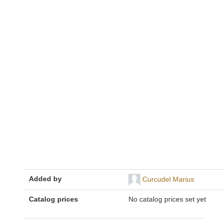
Added by
Curcudel Marius
Catalog prices
No catalog prices set yet