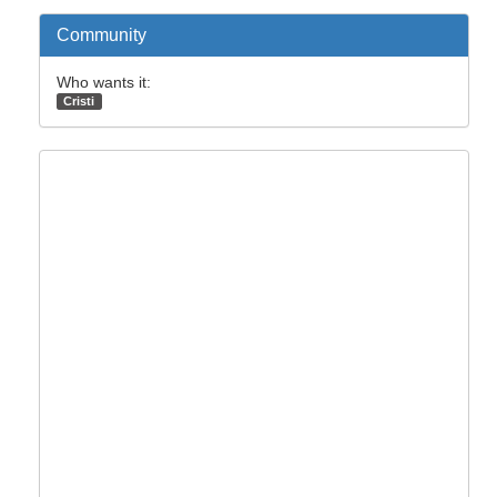
Community
Who wants it:
Cristi