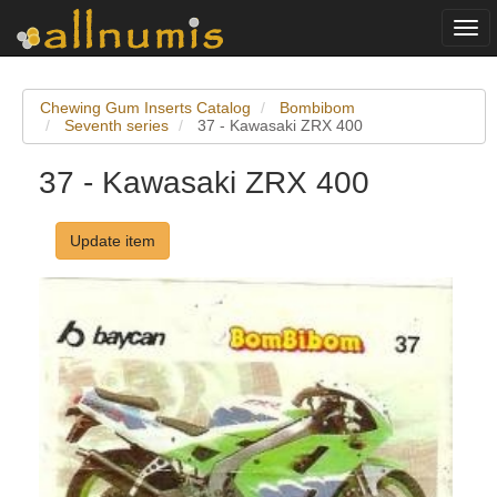
Togg
navi
Chewing Gum Inserts Catalog
Bombibom
Seventh series
37 - Kawasaki ZRX 400
37 - Kawasaki ZRX 400
Update item