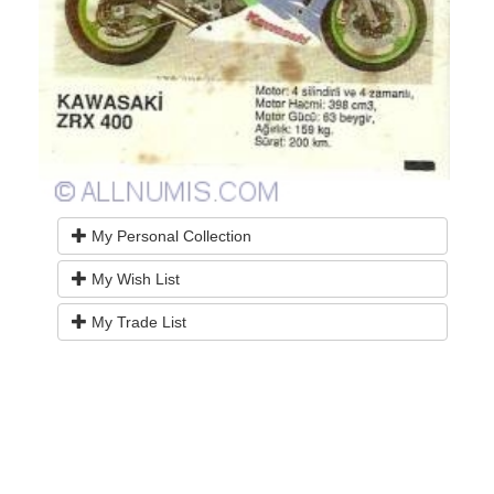
My Personal Collection
My Wish List
My Trade List