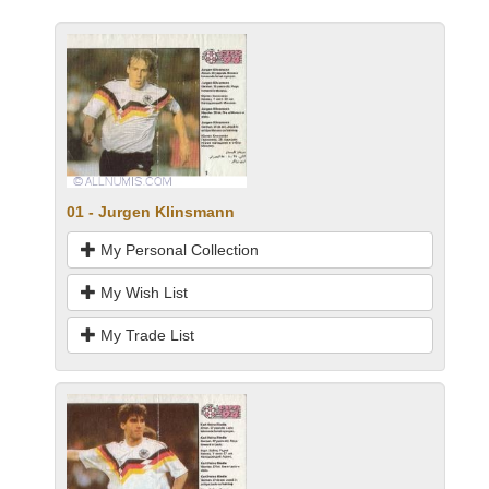
01 - Jurgen Klinsmann
My Personal Collection
My Wish List
My Trade List