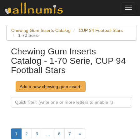
Toggl
navig
Chewing Gum Inserts Catalog
CUP 94 Football Stars
1-70 Serie
Chewing Gum Inserts
Catalog - 1-70 Serie, CUP 94
Football Stars
Add a new chewing gum insert!
1
2
3
…
6
7
»