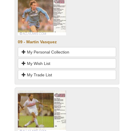
09 - Martin Vasquez
My Personal Collection
My Wish List
My Trade List