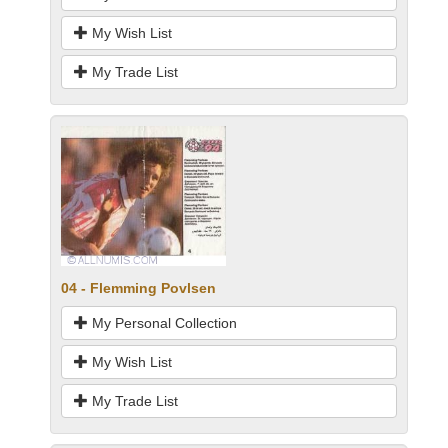
My Wish List
My Trade List
04 - Flemming Povlsen
My Personal Collection
My Wish List
My Trade List