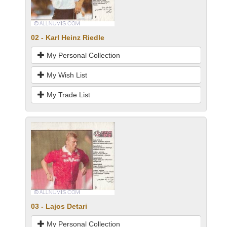
02 - Karl Heinz Riedle
My Personal Collection
My Wish List
My Trade List
03 - Lajos Detari
My Personal Collection