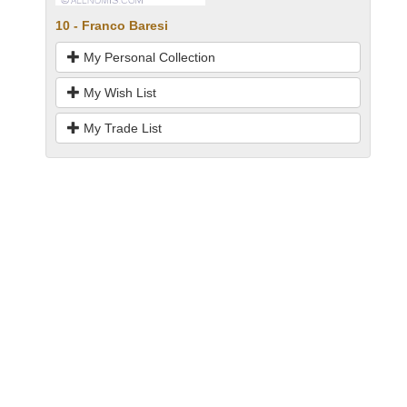
10 - Franco Baresi
My Personal Collection
My Wish List
My Trade List