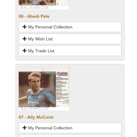
06 - Abedi Pele
My Personal Collection
My Wish List
My Trade List
07 - Ally McCoist
My Personal Collection