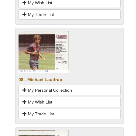
My Wish List
My Trade List
08 - Michael Laudrup
My Personal Collection
My Wish List
My Trade List