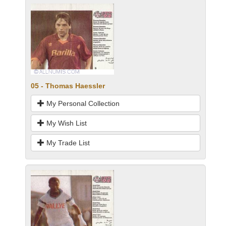
05 - Thomas Haessler
My Personal Collection
My Wish List
My Trade List