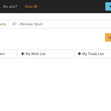
No ads?
Coin ID
ards
87 - Miroslav Stoch
U
ion
My Wish List
My Trade List