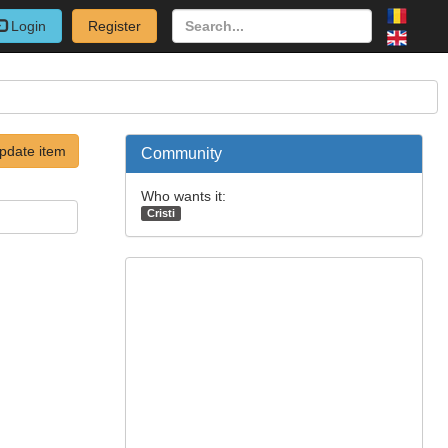
Login
Register
pdate item
Community
Who wants it:
Cristi