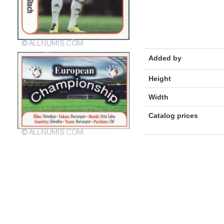
Added by
Height
Width
Catalog prices