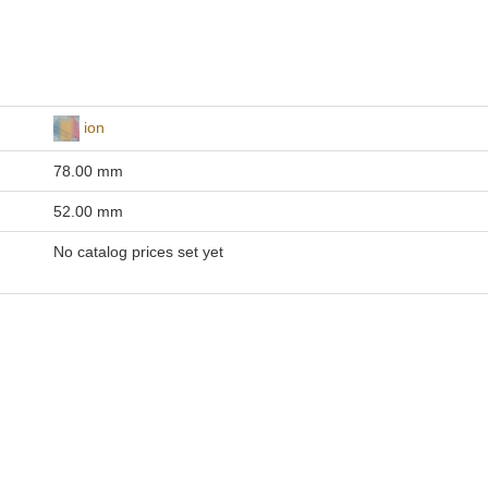
ion
78.00 mm
52.00 mm
No catalog prices set yet