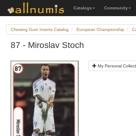
Catalogs
Community
Chewing Gum Inserts Catalog
European Championship
C
87 - Miroslav Stoch
My Personal Collect