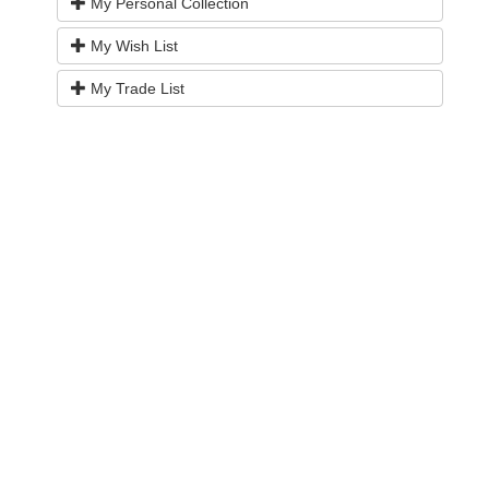
My Personal Collection
My Wish List
My Trade List