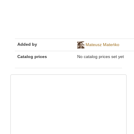
Added by
Mateusz Mateńko
Catalog prices
No catalog prices set yet