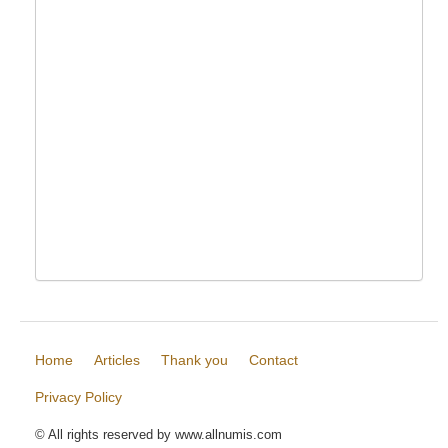
Home
Articles
Thank you
Contact
Privacy Policy
© All rights reserved by www.allnumis.com