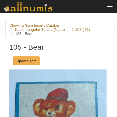
Togg
navi
Chewing Gum Inserts Catalog
Kaplumbagalar Turtles (Naba)
1-107 ('91)
105 - Bear
105 - Bear
Update item