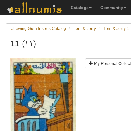
Catalogs
Community
Chewing Gum Inserts Catalog
Tom & Jerry
Tom & Jerry 1
11 (١١) -
My Personal Collect