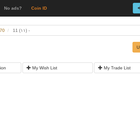
No ads?
Coin ID
-70
11 (١١) -
U
ion
My Wish List
My Trade List