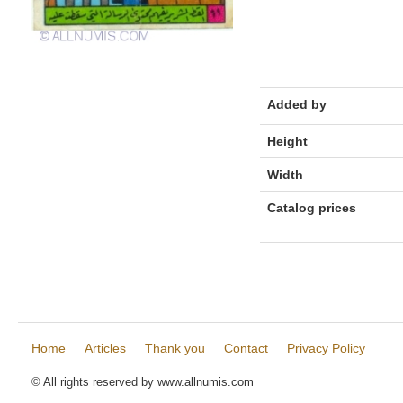
Added by
Height
Width
Catalog prices
Home
Articles
Thank you
Contact
Privacy Policy
© All rights reserved by www.allnumis.com