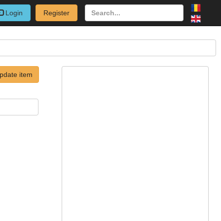
Login
Register
pdate item