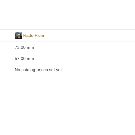
Radu Florin
73.00 mm
57.00 mm
No catalog prices set yet