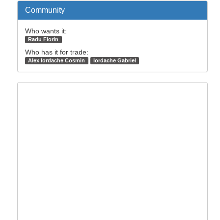
Community
Who wants it:
Radu Florin
Who has it for trade:
Alex Iordache Cosmin
Iordache Gabriel