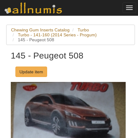
Togg
navi
Chewing Gum Inserts Catalog
Turbo
Turbo - 141-160 (2014 Series - Progum)
145 - Peugeot 508
145 - Peugeot 508
Update item