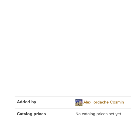
Added by
Alex Iordache Cosmin
Catalog prices
No catalog prices set yet