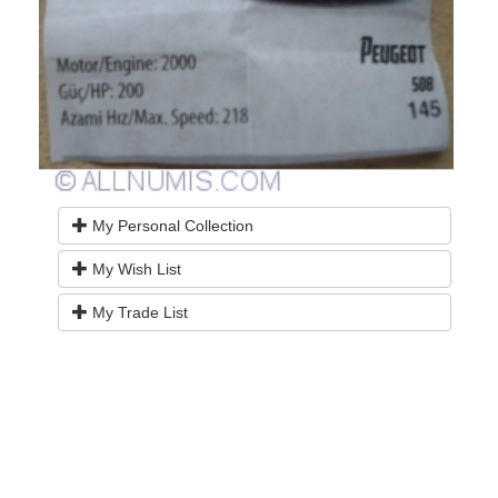
My Personal Collection
My Wish List
My Trade List