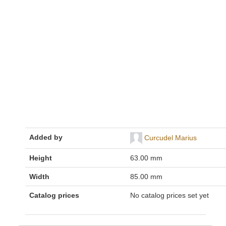
Added by
Curcudel Marius
Height
63.00 mm
Width
85.00 mm
Catalog prices
No catalog prices set yet