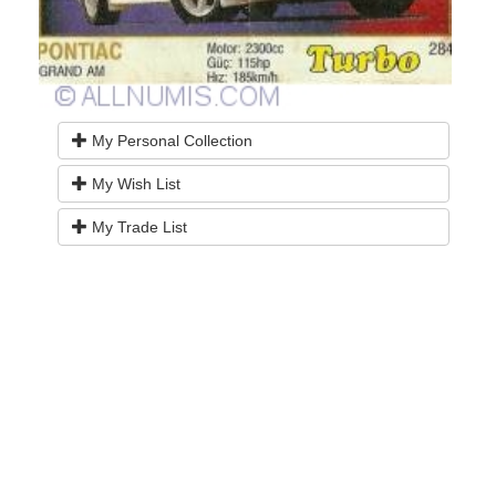
My Personal Collection
My Wish List
My Trade List