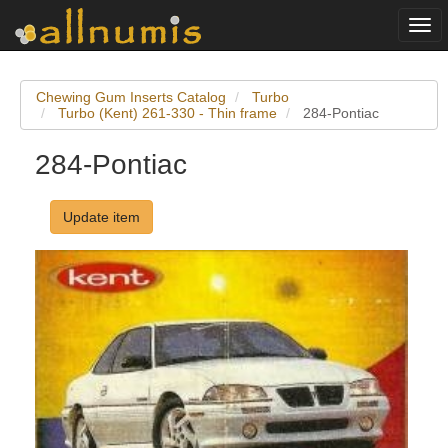
Togg
navi
Chewing Gum Inserts Catalog
Turbo
Turbo (Kent) 261-330 - Thin frame
284-Pontiac
284-Pontiac
Update item