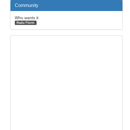
Community
Who wants it:
Radu Florin