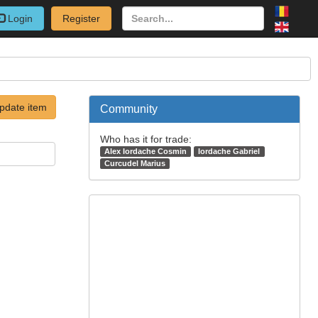
Login
Register
pdate item
Community
Who has it for trade:
Alex Iordache Cosmin
Iordache Gabriel
Curcudel Marius