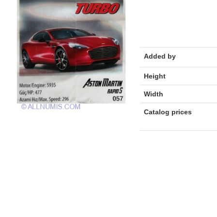
Added by
Height
Width
Catalog prices