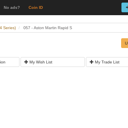
No ads?
Coin ID
4 Series)
057 - Aston Martin Rapid S
U
ion
My Wish List
My Trade List