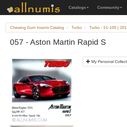
Catalogs
Community
Chewing Gum Inserts Catalog
Turbo
Turbo - 51-100 ( 201
057 - Aston Martin Rapid S
My Personal Collect