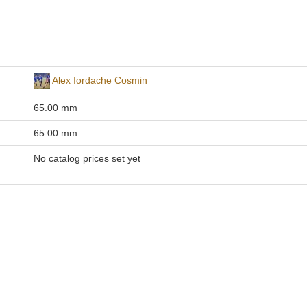
Alex Iordache Cosmin
65.00 mm
65.00 mm
No catalog prices set yet