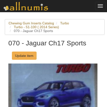
Togg
navi
Chewing Gum Inserts Catalog
Turbo
Turbo - 51-100 ( 2014 Series)
070 - Jaguar Ch17 Sports
070 - Jaguar Ch17 Sports
Update item