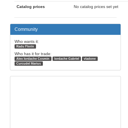
Catalog prices
No catalog prices set yet
Community
Who wants it:
Radu Florin
Who has it for trade:
Alex Iordache Cosmin
Iordache Gabriel
vladone
Curcudel Marius