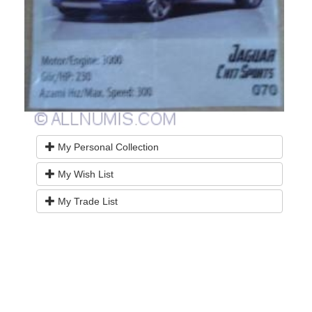
My Personal Collection
My Wish List
My Trade List