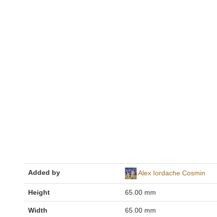
Added by
Alex Iordache Cosmin
Height
65.00 mm
Width
65.00 mm