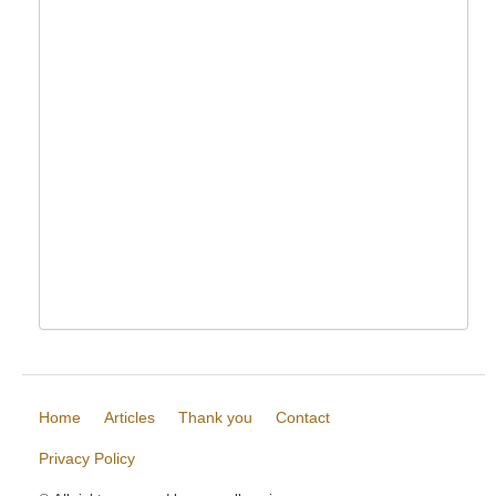
Home
Articles
Thank you
Contact
Privacy Policy