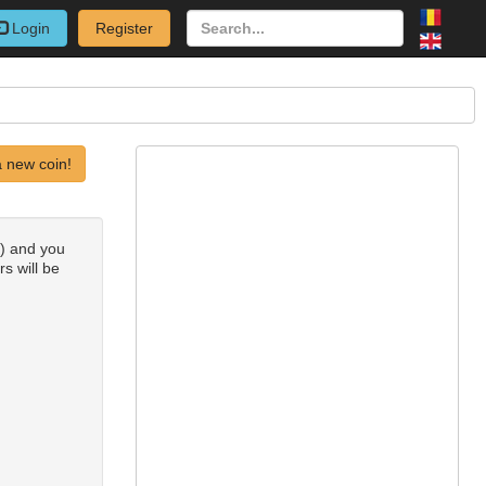
Login
Register
 new coin!
s) and you
rs will be