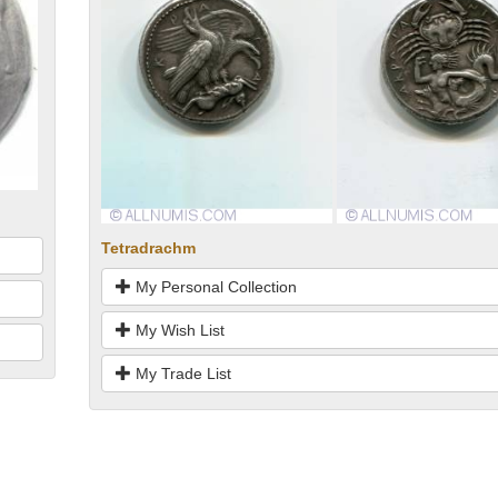
Tetradrachm
My Personal Collection
My Wish List
My Trade List