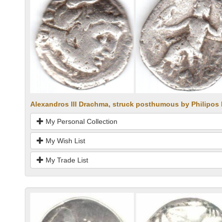
Alexandros III Drachma, struck posthumous by Philipos I
My Personal Collection
My Wish List
My Trade List