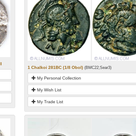
I
1 Chalkoi 281BC (1/8 Obol)
(BMC22;Sear3)
My Personal Collection
My Wish List
My Trade List