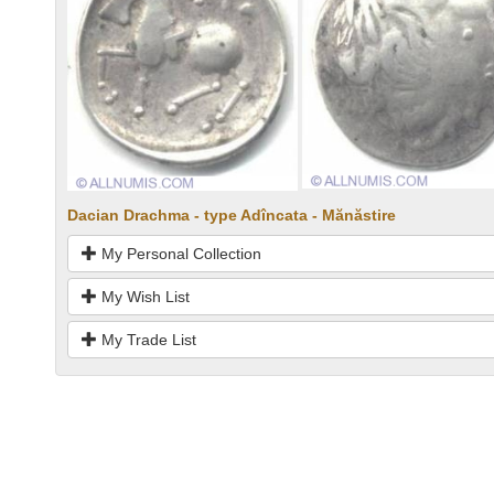
Dacian Drachma - type Adîncata - Mănăstire
My Personal Collection
My Wish List
My Trade List