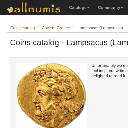
Catalogs
Community
Coins catalog
Ancient Greece
Lampsacus (Lampsakos)
Coins catalog - Lampsacus (Lam
Unfortunately we do
feel inspired, write 
delighted to read it.