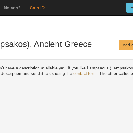
No ads?
Coin ID
psakos), Ancient Greece
Add a
n't have a description available yet . If you like Lampsacus (Lampsako
a description and send it to us using the
contact form
. The other collecto