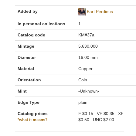
Added by
Bart Perdieus
In personal collections
1
Catalog code
KM#37a
Mintage
5,630,000
Diameter
16.00 mm
Material
Copper
Orientation
Coin
Mint
-Unknown-
Edge Type
plain
Catalog prices
F
$0.15
VF
$0.35
XF
$0.50
UNC
$2.00
*what it means?