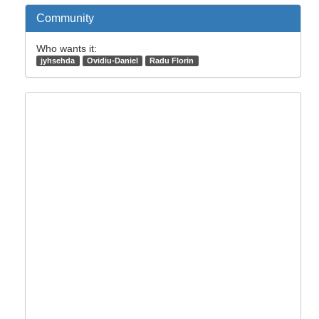
Community
Who wants it:
jyhsehda
Ovidiu-Daniel
Radu Florin