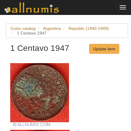
Togg
navi
Coins catalog
Argentina
Republic (1940-1949)
1 Centavo 1947
1 Centavo 1947
Update item