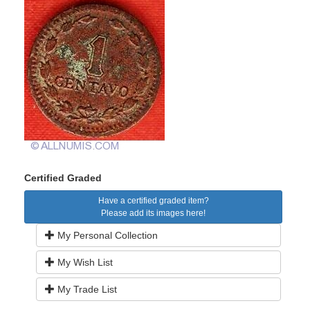
Certified Graded
Have a certified graded item?
Please add its images here!
My Personal Collection
My Wish List
My Trade List