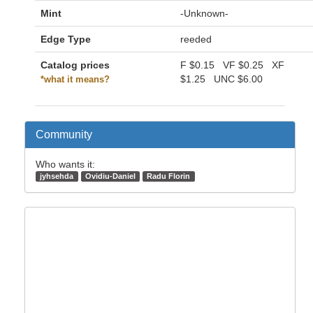
Mint
-Unknown-
Edge Type
reeded
Catalog prices
F
$0.15
VF
$0.25
XF
$1.25
UNC
$6.00
*what it means?
Community
Who wants it:
jyhsehda
Ovidiu-Daniel
Radu Florin