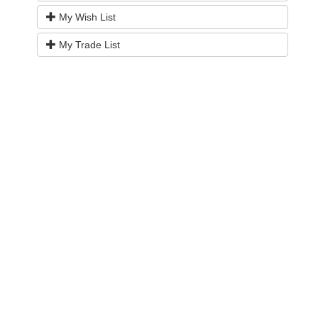
My Wish List
My Trade List