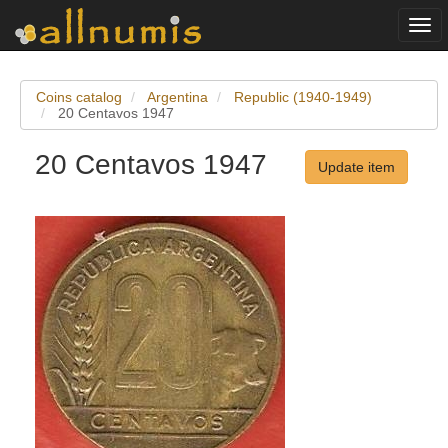
Togg
navi
Coins catalog
Argentina
Republic (1940-1949)
20 Centavos 1947
20 Centavos 1947
Update item