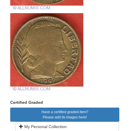
Certified Graded
Have a certified graded item?
Please add its images here!
My Personal Collection