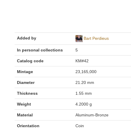
Added by
Bart Perdieus
In personal collections
5
Catalog code
KM#42
Mintage
23,165,000
Diameter
21.20 mm
Thickness
1.55 mm
Weight
4.2000 g
Material
Aluminum-Bronze
Orientation
Coin