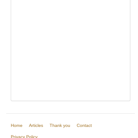
Home
Articles
Thank you
Contact
Privacy Policy