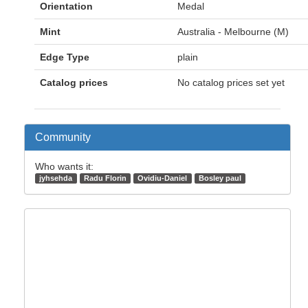
Orientation
Medal
Mint
Australia - Melbourne (M)
Edge Type
plain
Catalog prices
No catalog prices set yet
Community
Who wants it:
jyhsehda
Radu Florin
Ovidiu-Daniel
Bosley paul