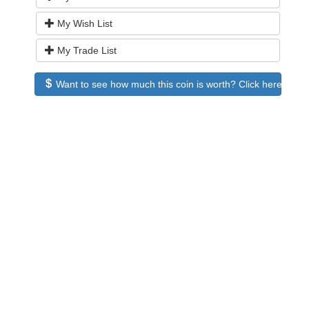
My Wish List
My Trade List
Want to see how much this coin is worth? Click here to see