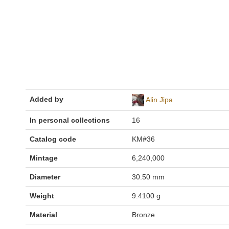
Added by
Alin Jipa
In personal collections
16
Catalog code
KM#36
Mintage
6,240,000
Diameter
30.50 mm
Weight
9.4100 g
Material
Bronze