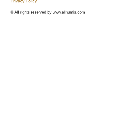
Privacy Policy
© All rights reserved by www.allnumis.com