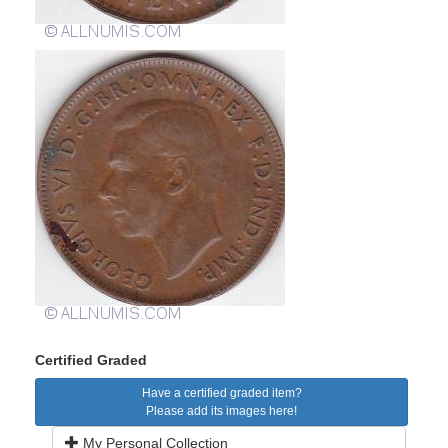
Certified Graded
Have a certified graded item?
Please add its images here!
My Personal Collection