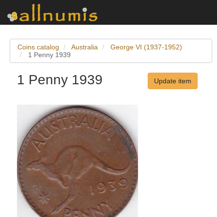
Coins catalog
Australia
George VI (1937-1952)
1 Penny 1939
1 Penny 1939
Update item