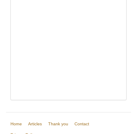
Home
Articles
Thank you
Contact