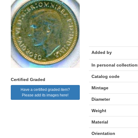
Added by
In personal collection
Catalog code
Certified Graded
Mintage
Have a certified graded item?
Please add its images here!
Diameter
Weight
Material
Orientation