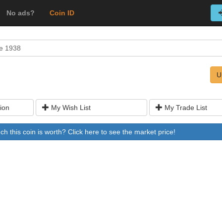
No ads?
Coin ID
e 1938
U
ion
My Wish List
My Trade List
 this coin is worth? Click here to see the market price!