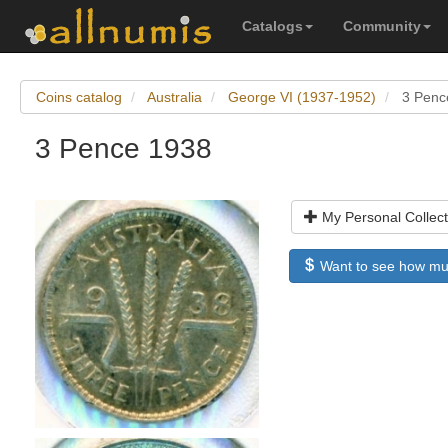
Catalogs
Community
Coins catalog
Australia
George VI (1937-1952)
3 Penc
3 Pence 1938
My Personal Collect
Want to see how much