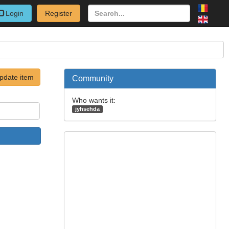
Login
Register
pdate item
Community
Who wants it:
jyhsehda