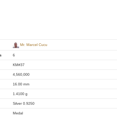
Mr. Marcel Cucu
s
6
KM#37
4,560,000
16.00 mm
1.4100 g
Silver 0.9250
Medal