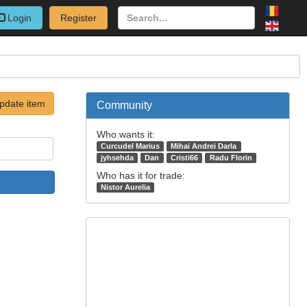
Login
Register
pdate item
Community
Who wants it:
Curcudel Marius
Mihai Andrei Darla
jyhsehda
Dan
Cristi66
Radu Florin
Who has it for trade:
Nistor Aurelia