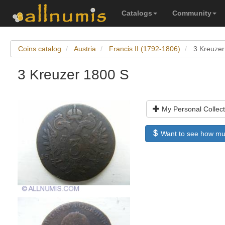
Catalogs
Community
Coins catalog
Austria
Francis II (1792-1806)
3 Kreuzer
3 Kreuzer 1800 S
My Personal Collect
Want to see how much