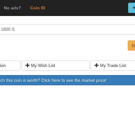
No ads?
Coin ID
 1800 S
U
ion
My Wish List
My Trade List
 this coin is worth? Click here to see the market price!