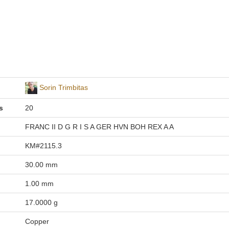
Sorin Trimbitas
s
20
FRANC II D G R I S A GER HVN BOH REX A A
KM#2115.3
30.00 mm
1.00 mm
17.0000 g
Copper