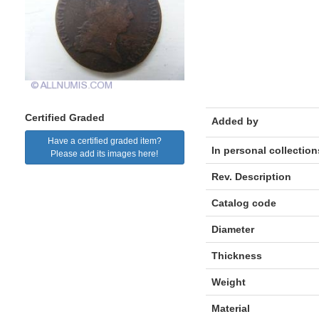
Certified Graded
Added by
Have a certified graded item?
In personal collection
Please add its images here!
Rev. Description
Catalog code
Diameter
Thickness
Weight
Material