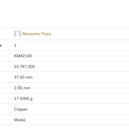
Alexandru Popa
s
1
KM#2149
15,787,000
37.50 mm
2.00 mm
17.5000 g
Copper
Medal