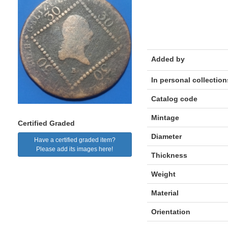
Added by
In personal collection
Catalog code
Mintage
Certified Graded
Diameter
Have a certified graded item?
Please add its images here!
Thickness
Weight
Material
Orientation