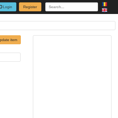
Login
Register
pdate item