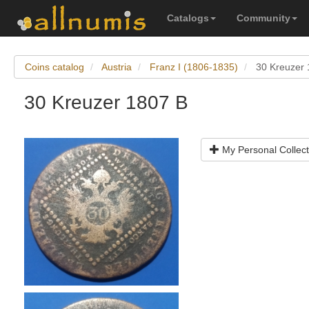
Catalogs
Community
Coins catalog
Austria
Franz I (1806-1835)
30 Kreuzer 
30 Kreuzer 1807 B
My Personal Collect