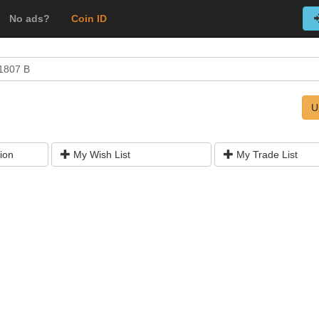
No ads?
Coin ID
1807 B
U
ion
My Wish List
My Trade List