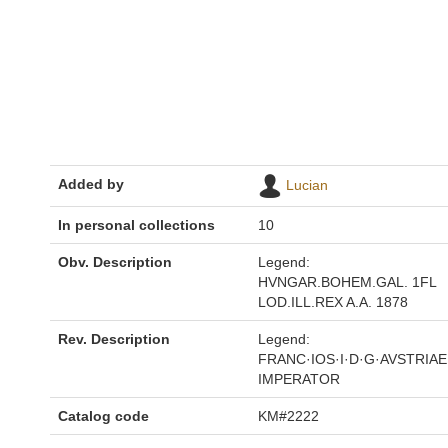
Added by
Lucian
In personal collections
10
Obv. Description
Legend:
HVNGAR.BOHEM.GAL. 1FL
LOD.ILL.REX A.A. 1878
Rev. Description
Legend:
FRANC·IOS·I·D·G·AVSTRIAE
IMPERATOR
Catalog code
KM#2222