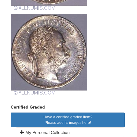
Certified Graded
Have a certified graded item?
Please add its images here!
My Personal Collection