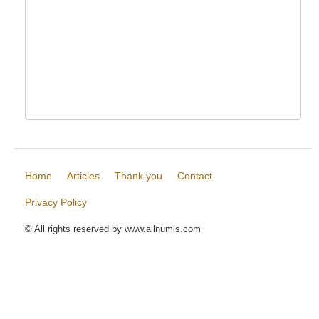
Home
Articles
Thank you
Contact
Privacy Policy
© All rights reserved by www.allnumis.com