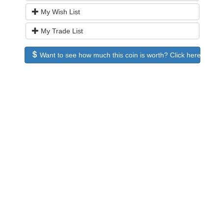
My Wish List
My Trade List
Want to see how much this coin is worth? Click here to see