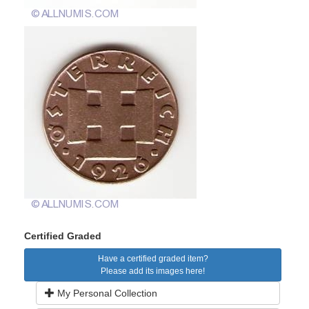
Certified Graded
Have a certified graded item?
Please add its images here!
My Personal Collection