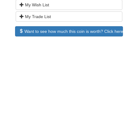
My Wish List
My Trade List
Want to see how much this coin is worth? Click here to see