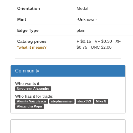
Orientation
Medal
Mint
-Unknown-
Edge Type
plain
Catalog prices
F
$0.15
VF
$0.30
XF
$0.75
UNC
$2.00
*what it means?
Community
Who wants it:
Ungurean Alexandru
Who has it for trade:
Alunita Voiculescu
stephanminer
alexx353
Miky G
Alexandru Popa