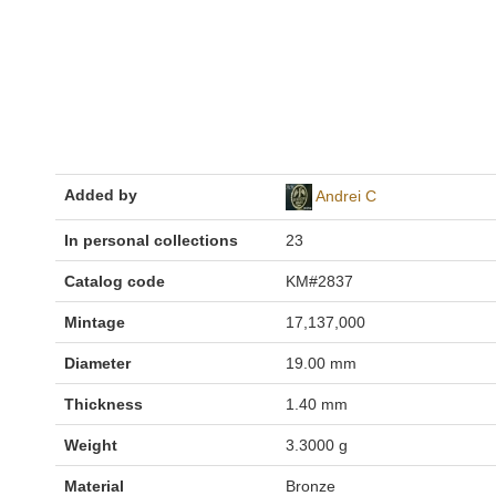
Added by
Andrei C
In personal collections
23
Catalog code
KM#2837
Mintage
17,137,000
Diameter
19.00 mm
Thickness
1.40 mm
Weight
3.3000 g
Material
Bronze