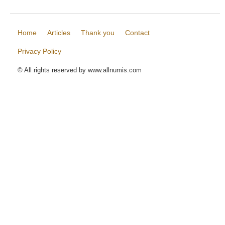
Home
Articles
Thank you
Contact
Privacy Policy
© All rights reserved by www.allnumis.com