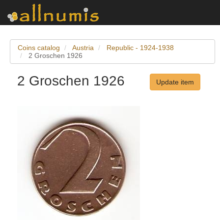
Coins catalog
Austria
Republic - 1924-1938
2 Groschen 1926
2 Groschen 1926
Update item