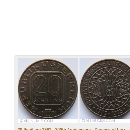
20 Schilling 1991 - 200th Anniversary - Diocese of Linz