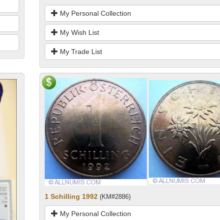
My Personal Collection
My Wish List
My Trade List
1 Schilling 1992
(KM#2886)
My Personal Collection