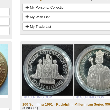
My Personal Collection
My Wish List
My Trade List
100 Schilling 1991 - Rudolph I, Millennium Series 99
(KM#3001)