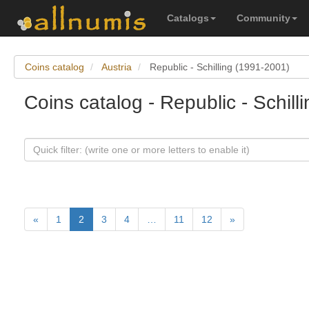
Catalogs
Community
Coins catalog
Austria
Republic - Schilling (1991-2001)
Coins catalog - Republic - Schill
«
1
2
3
4
…
11
12
»