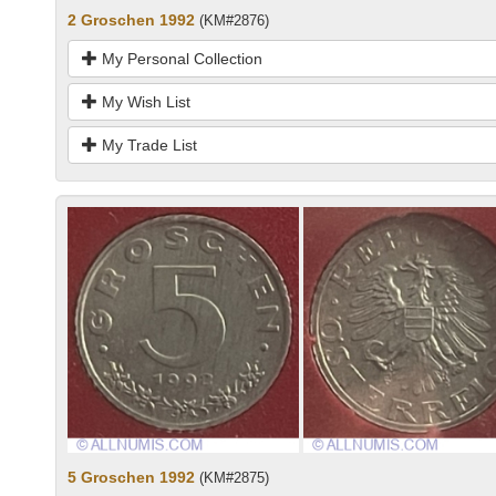
2 Groschen 1992
(KM#2876)
My Personal Collection
My Wish List
My Trade List
5 Groschen 1992
(KM#2875)