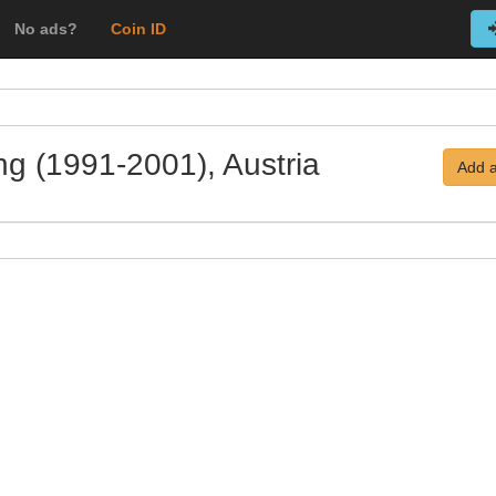
No ads?
Coin ID
ing (1991-2001), Austria
Add a