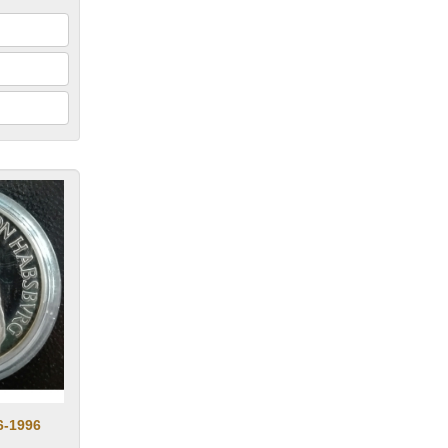
6-1996