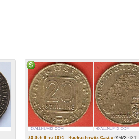
20 Schilling 1991 - Hochosterwitz Castle
(KM#2960.1)