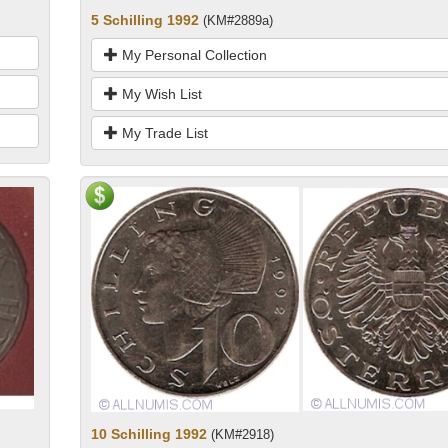
5 Schilling 1992
(KM#2889a)
My Personal Collection
My Wish List
My Trade List
10 Schilling 1992
(KM#2918)