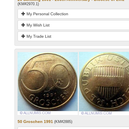
(KM#2970.1)
My Personal Collection
My Wish List
My Trade List
50 Groschen 1991
(KM#2885)