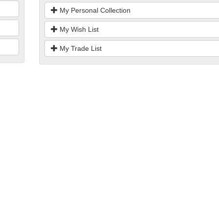
My Personal Collection
My Wish List
My Trade List