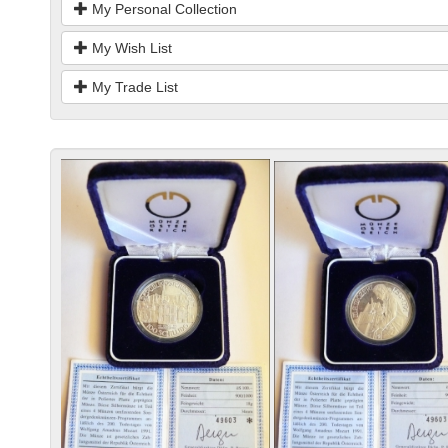
My Personal Collection
My Wish List
My Trade List