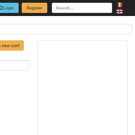
Login
Register
 new coin!