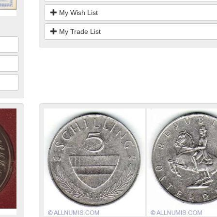
My Wish List
My Trade List