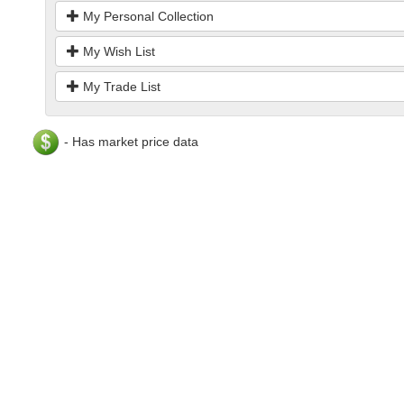
My Personal Collection
My Wish List
My Trade List
- Has market price data