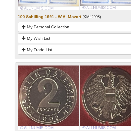
100 Schilling 1991 - W.A. Mozart
(KM#2998)
My Personal Collection
My Wish List
My Trade List