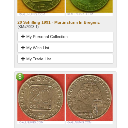
20 Schilling 1991 - Martinsturm In Bregenz
(KM#2993.1)
My Personal Collection
My Wish List
My Trade List