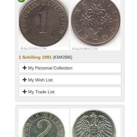
1 Schilling 1991
(KM#2886)
My Personal Collection
My Wish List
My Trade List