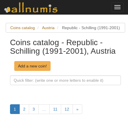
Toggl
navig
Coins catalog
Austria
Republic - Schilling (1991-2001)
Coins catalog - Republic -
Schilling (1991-2001), Austria
Add a new coin!
1
2
3
…
11
12
»