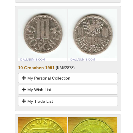
10 Groschen 1991
(KM#2878)
My Personal Collection
My Wish List
My Trade List