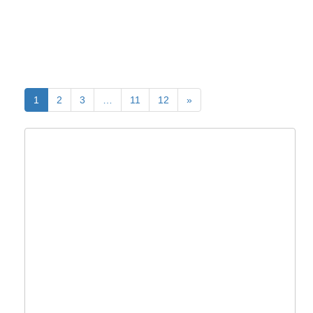
1
2
3
…
11
12
»