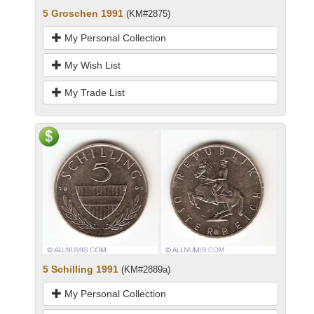
5 Groschen 1991
(KM#2875)
My Personal Collection
My Wish List
My Trade List
5 Schilling 1991
(KM#2889a)
My Personal Collection