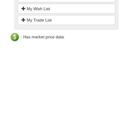
My Wish List
My Trade List
- Has market price data