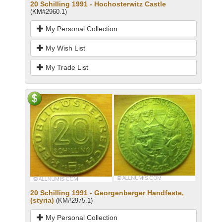
20 Schilling 1991 - Hochosterwitz Castle
(KM#2960.1)
My Personal Collection
My Wish List
My Trade List
20 Schilling 1991 - Georgenberger Handfeste,
(styria)
(KM#2975.1)
My Personal Collection