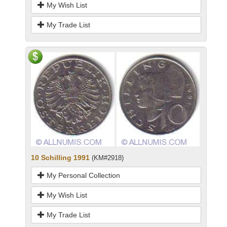
My Wish List
My Trade List
10 Schilling 1991
(KM#2918)
My Personal Collection
My Wish List
My Trade List