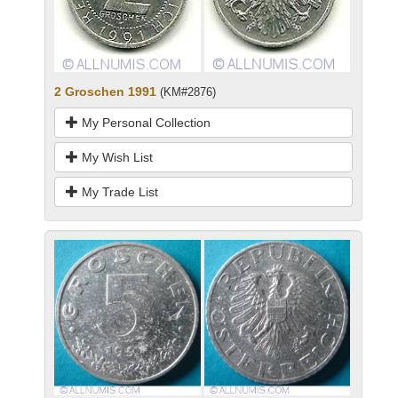
2 Groschen 1991
(KM#2876)
My Personal Collection
My Wish List
My Trade List