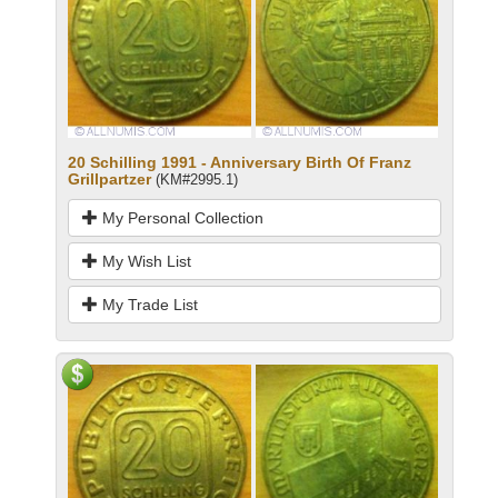
20 Schilling 1991 - Anniversary Birth Of Franz
Grillpartzer
(KM#2995.1)
My Personal Collection
My Wish List
My Trade List